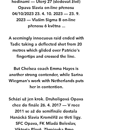
hodinami — Úterý 27 (sledovat živě) 
Opava Slavia on-line přenosu 
04/10/2023 23. 4. 10. 2023 — 23. 9. 
2023 — Vlašim Sigma B on-line 
přenosu 6 května ...

A seemingly innocuous raid ended with 
Tadic taking a deflected shot from 20 
metres which glided over Patricio's 
fingertips and crossed the line. 

But Chelsea coach Emma Hayes is 
another strong contender, while Sarina 
Wiegman's work with Netherlands puts 
her in contention.

Schází už jen krok. Druholigová Opava 
chce do finále 26. 4. 2017 — V roce 
2011 se až do semifinále dostala 
Hanácká Slavia Kroměříž ze třetí ligy. 
SFC Opava, FK Mladá Boleslav, 
Viktoria Plzeň, Zbrojovka Brno ...
