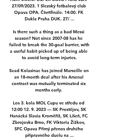
27/09/2023. 1 Slezský fotbalový club 
Opava OPA. Čtvrtfinále. 14:00. FK 
Dukla Praha DUK. 27/ ...

Is there such a thing as a bad Messi 
season? Not since 2007-08 has he 
failed to break the 30-goal barrier, with 
a useful habit picked up of being able 
to avoid long-term injuries.

Sead Kolasinac has joined Marseille on 
an 18-month deal after his Arsenal 
contract was mutually terminated six 
months early. 

Los 3. kola MOL Cupu ve středu od 
12:00 12. 9. 2023 — SK Prostějov, SK 
Hanácká Slavia Kroměříž, SK Líšeň, FC 
Zbrojovka Brno, FK Viktoria Žižkov, 
SFC Opava Přímý přenos druhého 
přípravného duelu na ...
