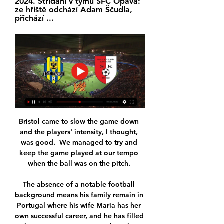
2024. Střídání v týmu SFC Opava: 
ze hřiště odchází Adam Ščudla, 
přichází ...
Bristol came to slow the game down 
and the players' intensity, I thought, 
was good.  We managed to try and 
keep the game played at our tempo 
when the ball was on the pitch. 

The absence of a notable football 
background means his family remain in 
Portugal where his wife Maria has her 
own successful career, and he has filled 