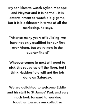
My son likes to watch Kylian Mbappe 
and Neymar and it is normal - it is 
entertainment to watch a big game, 
but it is blockbuster in terms of all the 
marketing, he says.

“After so many years of building, we 
have not only qualified for our first 
ever Afcon, but we’re now in the 
quarter-finals!”

Whoever comes in next will need to 
pick this squad up off the floor, but I 
think Huddersfield will get the job 
done on Saturday. 

We are delighted to welcome Eddie 
and his staff to St James' Park and very 
much look forward to working 
together towards our collective 