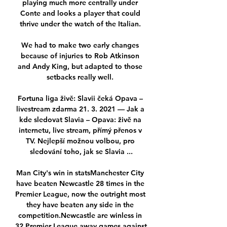
playing much more centrally under 
Conte and looks a player that could 
thrive under the watch of the Italian. 

We had to make two early changes 
because of injuries to Rob Atkinson 
and Andy King, but adapted to those 
setbacks really well. 

Fortuna liga živě: Slavii čeká Opava – 
livestream zdarma 21. 3. 2021 — Jak a 
kde sledovat Slavia – Opava: živě na 
internetu, live stream, přímý přenos v 
TV. Nejlepší možnou volbou, pro 
sledování toho, jak se Slavia ...

Man City's win in statsManchester City 
have beaten Newcastle 28 times in the 
Premier League, now the outright most 
they have beaten any side in the 
competition.Newcastle are winless in 
32 Premier League away games against 