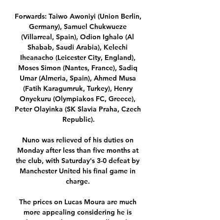
Forwards: Taiwo Awoniyi (Union Berlin, 
Germany), Samuel Chukwueze 
(Villarreal, Spain), Odion Ighalo (Al 
Shabab, Saudi Arabia), Kelechi 
Iheanacho (Leicester City, England), 
Moses Simon (Nantes, France), Sadiq 
Umar (Almeria, Spain), Ahmed Musa 
(Fatih Karagumruk, Turkey), Henry 
Onyekuru (Olympiakos FC, Greece), 
Peter Olayinka (SK Slavia Praha, Czech 
Republic).

Nuno was relieved of his duties on 
Monday after less than five months at 
the club, with Saturday's 3-0 defeat by 
Manchester United his final game in 
charge. 

The prices on Lucas Moura are much 
more appealing considering he is 