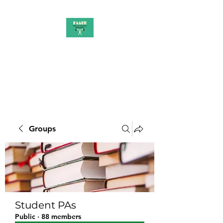
PAAUK
Stronger together
Groups
Student PAs
Public
·
88 members