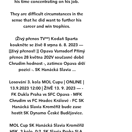
his time concentrating on his job. 

They are difficult circumstances in the 
sense that he did want to further his 
career and win trophies. 

(Živý přenos TV**) Kodaň Sparta 
koukněte se živě 8 srpna 6. 8. 2023 — 
[[živý přenos!! ]] Opava Varnsdorf Přímý 
přenos 28 května 202V současné době 
Chrudim hodnost -, zatímco Opava drží 
pozici -. SK Hanácká Slavia ...

Losování 3. kola MOL Cupu | ONLINE | 
13.9.2023 12:00 | ŽIVĚ 13. 9. 2023 — - 
FK Dukla Praha vs SFC Opava - MFK 
Chrudim vs FC Hradec Králové - FC SK 
Hanácká Slavia Kroměříž bude zase 
hostit SK Dynamo České Budějovice.

MOL Cup SK Hanácká Slavia Kroměříž 
HSK. 3.kolo. 0:2. SK Slavia Praha SLA. 