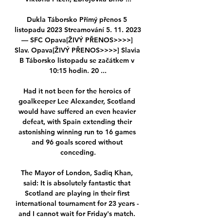
Dukla Táborsko Přímý přenos 5 
listopadu 2023 Streamování 5. 11. 2023 
— SFC Opava[ŽIVÝ PŘENOS>>>>] 
Slav. Opava[ŽIVÝ PŘENOS>>>>] Slavia 
B Táborsko listopadu se začátkem v 
10:15 hodin. 20 ...

Had it not been for the heroics of 
goalkeeper Lee Alexander, Scotland 
would have suffered an even heavier 
defeat, with Spain extending their 
astonishing winning run to 16 games 
and 96 goals scored without 
conceding.

The Mayor of London, Sadiq Khan, 
said: It is absolutely fantastic that 
Scotland are playing in their first 
international tournament for 23 years - 
and I cannot wait for Friday's match. 
