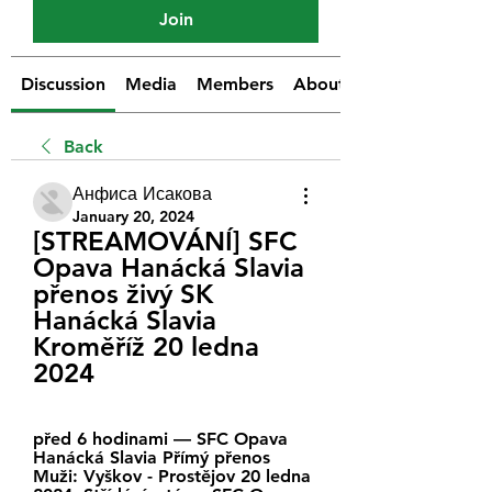
Join
Discussion
Media
Members
About
Back
Анфиса Исакова
January 20, 2024
[STREAMOVÁNÍ] SFC 
Opava Hanácká Slavia 
přenos živý SK 
Hanácká Slavia 
Kroměříž 20 ledna 
2024
před 6 hodinami — SFC Opava 
Hanácká Slavia Přímý přenos 
Muži: Vyškov - Prostějov 20 ledna 