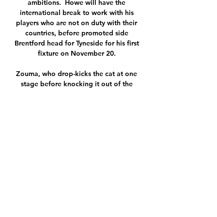
ambitions.  Howe will have the 
international break to work with his 
players who are not on duty with their 
countries, before promoted side 
Brentford head for Tyneside for his first 
fixture on November 20. 

Zouma, who drop-kicks the cat at one 
stage before knocking it out of the 
arms of a child in another clip and 
throwing designer shoes in its 
direction, has issued a grovelling 
apology for his actions and insists the 
incident in question was an isolated 
one.

SK Hanácká Slavia Kroměříž - FC Baník 
Ostrava - Fotbal Přenos losování 
čtvrtfinálových soupeřů domácího 
fotbalového poháru. 8. 12 Živé vysílání 
· Vše o ČT · TV program · Studio Brno · 
Počasí · Studio Ostrava ...
