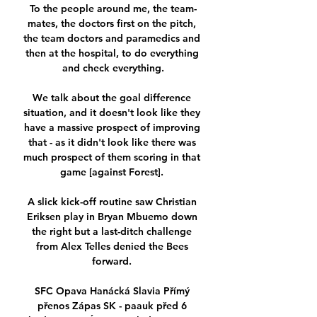
To the people around me, the team-
mates, the doctors first on the pitch, 
the team doctors and paramedics and 
then at the hospital, to do everything 
and check everything.

We talk about the goal difference 
situation, and it doesn't look like they 
have a massive prospect of improving 
that - as it didn't look like there was 
much prospect of them scoring in that 
game [against Forest]. 

A slick kick-off routine saw Christian 
Eriksen play in Bryan Mbuemo down 
the right but a last-ditch challenge 
from Alex Telles denied the Bees 
forward. 

SFC Opava Hanácká Slavia Přímý 
přenos Zápas SK - paauk před 6 