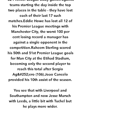
teams starting the day inside the top 
two places in the table - they have lost 
each of their last 17 such 
matches.Eddie Howe has lost all 12 of 
his Premier League meetings with 
Manchester City, the worst 100 per 
cent losing record a manager has 
against a single opponent in the 
competition.Raheem Sterling scored 
his 50th and 51st Premier League goals 
for Man City at the Etihad Stadium, 
becoming only the second player to 
reach this total after Sergio 
Ag&#252;ero (106).Joao Cancelo 
provided his 10th assist of the season. 

You see that with Liverpool and 
Southampton and now Jesse Marsch 
with Leeds, a little bit with Tuchel but 
he plays more wider. 
