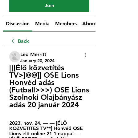
Join
Discussion
Media
Members
About
Back
Leo Merritt
January 20, 2024
[[[Élő közvetítés 
TV>]@@]] OSE Lions 
Honvéd adás 
(Futball>>>) OSE Lions 
Szolnoki Olajbányász 
adás 20 január 2024
2023. nov. 24. — — [ÉLŐ 
KÖZVETÍTÉS TV**] Honvéd OSE 
Lions élő online 21 1 nappal — 