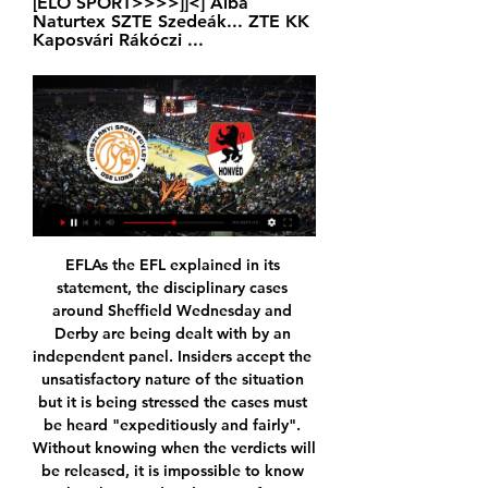
[ÉLŐ SPORT>>>>]]<] Alba 
Naturtex SZTE Szedeák... ZTE KK 
Kaposvári Rákóczi ...
EFLAs the EFL explained in its statement, the disciplinary cases around Sheffield Wednesday and Derby are being dealt with by an independent panel. Insiders accept the unsatisfactory nature of the situation but it is being stressed the cases must be heard "expeditiously and fairly". Without knowing when the verdicts will be released, it is impossible to know what the speed and status of any appeals will be.

KTE Körmend élő közvetítés 2 december 2023 2023. dec. 2. — (Élő adás=) KTE OSE Lions közvetítés 11/11/2023 8 nappal ezelőtt — Falco KC OSE Lions Körmend Honvéd adás közvetítés 11 november 2023 Online ...

Aguero's prospective lay-off. He has a tendon problem in front - will be a few games out. He added: "We will miss Sergio. We have had some problems with injuries but we will wait for him and meanwhile we have [Gabriel Jesus] and [Raheem] Sterling who can play in that position. We will live without him for a while.

Körmend Szolnoki Olajbányász közvetítés 08.12.2023 Élő 2023. dec. 8. — — — Szolnoki Olaj. Falco KC KTE adás 17.11.2023 Nézd online KTE-Duna. 83 (ÉLŐ ADÁS<) Honvéd OSE Lions élő közvetítés 17 május [[

It's a big win, we know there are big games to come and every game is tough," Villa boss Dean Smith said. Bournemouth ended a woeful run of four defeats and 450 minutes without a league goal as Harry Wilson and Callum Wilson were both on the scoresheet in a 3-1 home win over a Brighton & Hove Albion side who are two points above the drop zone.

Wealdstone and Dorking will face each other in the upcoming match in the National League South. Wealdstone this season have the following results: 20W, 2D and 6L. Meanwhile Dorking have 14W, 8D and 9L. This season both these teams are usually playing attacking football in the league and their matches are often high scoring.

UEFA, meanwhile, has set up a working group to propose measures to mitigate the financial effects of the pandemic. This is what we were hoping they would be doing," he said. He added that players would need time to get into shape once football was able to re-start again. The players will not be able to just walk out of their apartments and back on the pitch," he said.

The defence is still stocked with potential liabilities, and the midfield … well, they got rolled by McTominay and Fred. Time for Mourinho to start earning his massive piles of money. Tactics Tim strikes again In truth, the highlight of Amazon’s first foray into Premier League football was the return of Tim Sherwood to the Warm-Up’s consciousness.

Antalyaspor today will be meeting with the away team Alanyaspor and this game looking at it in a very good way we have given the away team to win this game or this team will record a draw at full-time

The home team Vitkovice is struggling against relegation, but at home they do perform quite better than away, where they are a true disaster. At home they scored 12 goals and conceded the same amount in 8 matches so far. They only have 2 wins 3 draws and 3 defeats. 

Schalke have been one of the toughest teams to beat in the Bundesliga this season. They have lost just three of their 16 games thus far this season. Only RB Leipzig and Borussia Dortmund have lost fewer games than Schalke this season.

Wolfsburg have already secured a Europa League spot so they will just want to finish on a high. They have had a patchy run since Bundesliga resumed, with four wins, three losses and just one clean sheet in seven matches. Monchengladbach, to beat Schalke 4-1. Playing at home has not delivered the best results for Wolfsburg; they have no home win in the three matches since the league resumed and have conceded twice in each.

Pearson won three of his opening four league matches before the Hornets moved out of the relegation zone in late February with a 3-0 win over champions-elect Liverpool. Wins over Norwich City and Newcastle United earlier this month edged them closer to safety, with the club now needing victory against either Manchester City on Tuesday or at Arsenal on Sunday to guarantee a sixth straight season in the top-flight.

Chelsea's rather ludicrous record of 15 goals conceded in 2004-05 is long safe and surely unbeatable? Liverpool have the best defensive record this season but have conceded 26. City's team from 2018 has another record that looks secure - their goal difference of +79 is 30 better than this Liverpool side's. And the 4-0 defeat at City last week ensured that Reading's hold of a record stays firm. The Royals collected a record of 106 points in the Championship in 2005-06 - albeit from 46 matches - a record that is now safe.

La Liga president Javier Tebas hopes Spain’s top flight will restart on 12 June and says coronavirus tests will mean “practically zero” risk to players during games. The league said on Sunday that five players had tested positive for the virus across Spain’s top two divisions. La Liga started testing players last week as it plans to resume training and play matches behind closed doors. I’d like it [the restart date] to be 12 June,” Tebas told Movistar.

I think the US only conceded three goals in the World Cup and a lot of that was down to her breaking up play. Read Ertz's full profileSam KerrKerr, who recently moved to Women's Super League side Chelsea, made it to the NWSL final with Chicago Red Star, winning the Most Valuable Player award and scoring the most goals throughout the season. She finished the NWSL season as all-time top scorer and reached the last 16 of the World Cup with Australia.

Fortuna, with 15 points, dropped below Paderborn, who won 2-0 at Freiburg on Saturday, on goal difference and now prop up the table Earlier on Sunday, Werder Bremen's unhappy season continued when they lost 3-0 at home to Hoffenheim to leave them in 16th, the relegation playoff spot, two points above the bottom two.

Many players have their own charity foundations and, within their contracts, players give six hours a week to community activities," said Taylor. It is unfair the Secretary of State singled out footballers because of their profile - they are not self-employed, they do pay tax and they do contribute. Taylor has let players down'Former England and Arsenal striker Ian Wright accused the PFA of "being terribly slow to react" to react to the crisis and not offering enough support to Premier League players.

Subs - Cavani 6, Verratti 5, Kehrer 5. Galatasaray - Muslera 5, Mariano 4, Donk 4, Marcao 5, Nagatomo 5, N’Zonzi 4, Belhanda 5, Lemina 5, Seri, 5 Bayram 4, Mor 4. Subs - Falcao 4, Inan 5, Ozbayrakli 3. KEY MOMENTS 15’ GOOOOOOOOOOOOOOOOOOOO. NO! PSG believe that they have scored the opening goal, but it's chalked off for offside.

Watford will host Tottenham Hotspur for this fixture of the league. No doubt, the visitors have better team than their opponent. Tottenham are more ambitious team in this league. However, Tottenham is very unpredictable team in this campaign. Also, Tottenham are in poor shape in the last matches. They have two consecutive losses. Also, we have Watford who's is one of the outsiders in this season. They are in danger of getting relegated. True, Watford have better results in the last matches. They have three consecutive victories. Yeah, this will not be an easy task. In any case, Watford will try to make a positive result. 

Atalanta have not won in their last 4 matches in all competitions. They are struggling after the injury of Zapata. They are coming from two consecutive draws against Sampdoria and Man city. They are struggling in the road scoring goals as well.

How can you prove it? You can't. Even with statistics, it could still be coincidence. There's not one British black manager who has been at a club more than one or two years, which would suggest if it wasn't anything to do with bias whatsoever, all black managers are not good enough, because they're black. Celtic struggle nothing to do with my race' Barnes was assisted by Eric Black in his time at CelticBarnes believes the issue is not so much one of prospective black managers being given the opportunity, but "the opportunity to be given time, trust, belief".

Since the start of the 2015-16 season, Watford have been shown more red cards than any other Premier League team (18). Watford striker Troy Deeney has scored five goals in three league appearances against Aston Villa, with four of those coming at Vicarage Road. What's next?Both teams are back in action on New Year's Day with Watford hosting in-form Wolves (15:00 GMT) and Aston Villa away at Burnley (12:30).

Boavista vs Famalicao predictions for Saturday's match in the Primeira Liga. Famalicao look to continue their fine performance in the Primeira Liga this season away at a Boavista side who are also performing better than expected. Read on for all our free predictions and betting tips.

Football match from the England league 1 and we have Blackpool playing host to Tranmere Rovers. In this match I think we will have maybe just a goal as both teams are lacking in confidence so it will be a little hard for both teams to score. 

City, who have won the last two Premier League titles are now focused on securing a top four place. There has not been much wrong with what we have done in terms of points and performance," said Guardiola, whose side have taken 60 points from 29 games this season. He added: "We have ideas for the transfer market, then next season we will prepare to fight again.

DEAC Honvéd élő közvetítés 16.12.2023 2023. dec. 16. — ADÁS<) Honvéd OSE Lions élő közvetítés . 83 (ÉLŐ ADÁS<) Honvéd OSE Lions élő közvetítés BB1. hu - Magyar ...

Chelsea and Bayern Munich remain interested, however. Paper Round’s view: Borussia Dortmund are arguably right to exercise caution. Given the recent reports that Barcelona are going to be forced to ask their players to take pay cuts for the duration of the current crisis, it is obvious that clubs across Europe are going to have to tighten their belts.

Goal!Posted at 124' Goal! Motherwell 4(1), St. Mi