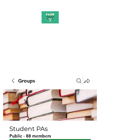
PAAUK
Stronger together
Groups
Student PAs
Public
·
88 members