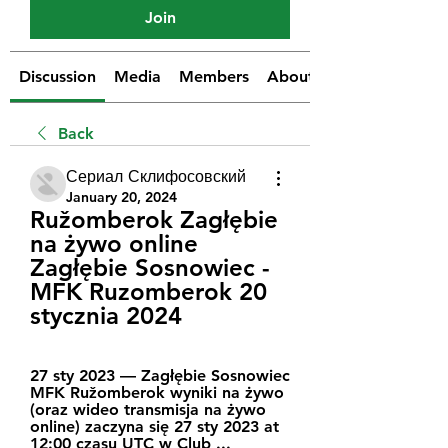
Join
Discussion
Media
Members
About
Back
Сериал Склифосовский
January 20, 2024
Ružomberok Zagłębie 
na żywo online 
Zagłębie Sosnowiec - 
MFK Ruzomberok 20 
stycznia 2024
27 sty 2023 — Zagłębie Sosnowiec 
MFK Ružomberok wyniki na żywo 
(oraz wideo transmisja na żywo 
online) zaczyna się 27 sty 2023 at 
12:00 czasu UTC w Club ...