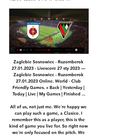
Zaglebie Sosnowiec - Ruzomberok 27.01.2023 - Livescore 27 sty 2023 — Zaglebie Sosnowiec - Ruzomberok 27.01.2023 Online. World · Club Friendly Games. « Back | Yesterday | Today | Live | My Games | Finished ...

All of us, not just me. We´re happy we can play such a game, a Clasico. I remember this as a player, this is the kind of game you live for. So right now we´re only focused on the pitch. We know our rival, they´re a very good team and they´ve been proving so for a long time now. We know the player they have, Messi, but we also have our weapons.

To my own view, the home team this season is not in good form at all, they have last five games without testing a win even when they are at their home ground or away, so today they are going to host Strasbourg. This team which they will host today is in a better form so I think they will get maximum points easily from this game because the hosts are in a very bad shape so I don't think they can hold the defense of the visitors so that they can not find the back of the net.

Zaglebie Sosnowiec vs MFK Ruzomberok live score Zaglebie Sosnowiec vs MFK Ruzomberok live score (and video online live stream) starts on 2024/01/20 at 04:00:00 UTC time in International Club Friendly.

A third-tier Serie C match between Piacenza and Sambenedettese was also postponed as were several dozen youth team and amateur matches in the Lombardy region. Italy is tackling the worst outbreak of coronavirus yet recorded in Europe, with two people dying in the north since Friday and nearly 60 infected.

Wolfsburg are unbeaten in five away league matches. Wolfsburg have scored two or more in their last five away league matches. Werder Bremen have 10 losses in 14 home league matches. Wolfsburg have conceded in each of their last eight away matches. Werder Bremen have the poorest attack and joint weakest defence in the league.

We were the better team (in the German Cup), should have scored several times," he said. Frankfurt got a penalty with their first attack. It is not a form low. We did not get good results in the last three weeks and we need to work on that," he said. There is little his team's opponents need to be working on at the moment, with the Bavarians having won eight consecutive matches in all competitions.

But by doing so, they’ve ensured that the following Christmas will be the biggest on record. And that’s why the Warm-Up is convinced Euro 2021 will succeed. It will be an explosion of emotion, sadness, relief, joy wrapped into one, as Europe comes together to remember its greatest struggle in modern times.

Boasting the strongest squad in Argentina alongside rivals River Plate, Boca came into this Superliga campaign as a frontrunner to win it. Dethroned by Racing Club last season, Gustavo Alfaro's troops are desperate to regain their perch at the top of the domestic game and they'll certainly be there or thereabouts come the end of play.

There last match of head to head at this venue was ended with one nil win in favor of the home team but their last game played on different venue they have shared the spoil and that game were not goals it was ended with 0-0 scoreline.

Zagłębie Sosnowiec - MFK Ruzomberok mecz - Soccer Live Oglądaj mecz Zagłębie Sosnowiec – MFK Ruzomberok na żywo w internecie i telewizji. Spotkanie piłka nożna w rozgrywkach Mecz towarzyski rozpocznie się o ...

It effectively means the case could run for a further five weeks after a verdict is announced. The actual end of the season from an administrative standpoint is the EFL annual general meeting, which is due to be held in the middle of August. It means there is now no guarantee the sanction could be applied next season, even if Wednesday were deducted points. Derby County Derby lost 3-1 at home to Championship winners Leeds United on SundayIn January, Derby County were also charged with breaching spending rules.

Mecz Ruzomberok - Zagłębie Sosnowiec Piłka nożna w SPORT.INTERIA.PL - najważniejsze wiadomości o futbolu: wideo, transmisje, wyniki na żywo, terminarze, tabele, Ekstraklasa, Liga Mistrzów.

Ružomberok Zagłębie Sosnowiec sledovať zápas Sledujte 2 godziny temu — online zápasy zdarma s Lukáš Greššák, v Lotnik Paul Pogba to decide transfer future after season endTransfer Centre LIVE! He said: It ...

Oskarshamns AIK will against Almeboda Linneryd in match Sweden Club friendlies. My prediction this match could be the win for Oskarshamns AIK with margin score is 2 goals. Oskarshamns AIK already play match on this year in 5 match. Oskarshamns AIK have great result on last 5 match due to Oskarshamns AIK have won in 3 match and 2 match is lose. Meanwhile, Almeboda Linneryd have yet match on this year. Therefore, I think that Oskarshamns AIK will easy to beat Almeboda Linneryd on this match due to Oskarshamns AIK will ready to play on this match rather than Almeboda Linneryd. Surely Oskarshamns AIK have more chance to win on this match.

We feel that Fortuna may be looking at Sunday's visit of Union Berlin as a big opportunity. Union have been poor away from home this season. They have won just one of their seven Bundesliga away games this season. Only Eintracht Frankfurt have earned fewer away points than Union this season.

Ružomberok Zagłębie gledaj Erik Daniel wzmacnia 2 godziny temu — Ružomberok Zagłębie gledaj Erik Daniel wzmacnia Zagłębie Lubin. Doświadczony 20 stycznia 2024 YouTube YouTube · Tłumaczenie strony 1:58:01 ...

Their manager, Ladislas Lozano, who had fled Spain with his family as a child to escape the Franco regime, was a council foreman responsible for tending to the area’s sporting facilities. But every successive cup win that season brought football and its emotional and financial rewards to the foreground and enabled players and fans alike to briefly forget about day-to-day hardships. Calais-mania'Four fellow amateur sides and one semi-professional outfit (Dunkerque) were dispatched en route to the round of 32 and a clash with their first fully professional opponent, Lille, then a Ligue 2 side.

Euro 2020 predictions Tom Adams: It’s coming home. England WILL win Euro 2020. They’ve got the players, they’ve got a decent manager, and they’ve effectively got home advantage given they will play all their group games at Wembley – and potentially the semi-final and final too if they make it that far.

I've really enjoyed them. I love the feedback I get and knowing [the fans] have enjoyed it," Scott told BBC Sport. There have been so many people messaging and saying they have been doing the sessions. There are schools which have still got key workers and children going in and they have been doing them as PE lessons. View more on twitterScott has also been following team-mate Demi Stokes' workout videos on Instagram and says the defender has been "taking it easy on everyone".

Erik Pieters, who replaced Taylor, picked up a knock late in the same game but Dyche is optimistic that the Dutchman can shake it off in time for the visit of third-placed City. Ashley Westwood is a doubt with a slight groin problem while fellow midfielder Johann Berg Gudmundsson is recovering from a hamstring injury he picked up on duty with Iceland.

However, the Belgian Pro League and Proximus League announced the fixtures have been rescheduled for Wednesday and Thursday night next week. The KNVB statement added: "The Royal Netherlands Meteorological Institute has announced Code Orange for the entire country on Sunday due to the approaching Storm Ciara. The storm is expected to increase in strength as the day progresses, rising to gusts of wind with a force of 120 kilometres per hour.

The only stumbling block in the permanent transfer of the 30-year-old is a minor issue with the fee, but it seems likely that the transfer will be completed, despite the fact that Smalling only signed a contract extension at Old Trafford less than a year ago. Read the full story Three is the magic number for Watford Watford chiefs are beginning to worry that they might need to replace Quique Sanchez Flores with their third manager of the season if results fail to turn around.

But according to the Sun, Liverpool’s pursuit of Mbappe is dependent on Sadio Mane leaving Anfield for Real Madrid. Can Liverpool afford to offload Mane and achieve? I don’t think they can. Moreover, common sense would also suggest that the club will upset a large section of its community if it goes out and splashes silly money given the events of the last 10 days.

The defeat brought an end to a three match winning streak for Bilbao and they will be keen to hit back immediately in this Saturday's all-Basque affair against Eibar to stay within touching distance of the top four. The host's haven't lost in their last six home encounters against Los Armeros and go into Matchday 17 having notched six wins and a draw from their eight outings at San Mames this term.

This performance showed the good and bad of Vinicius, but underlined why Zidane must persevere with the teenager. Vinicius Junior of Real Madrid celebrates after scoring his team's first goal during the Liga match between Real Madrid CF and FC Barcelona at Estadio Santiago Bernabeu on March 01, 2020 in Madrid, Spain.

Ruzomberok - Zaglebie Sosnowiec 20.01.2024 17 godzin temu — Show. Overzicht · Online · Statistieken · H2H · Voorspellingen; Chat. Wie zal Live voetbaluitslagen op Azscore livescore heeft live ...

Danny Ings earned Southampton a point in a 1-1 draw at home to Crystal Palace who had taken the lead through James Tomkins. Palace also had a goal ruled in the first half through VAR, Max Meyer's celebrations being cut short for a marginal offside call on Wilfried Zaha. Tottenham Hotspur can go fourth with victory at Norwich City in a later kickoff while Leicester City will try to close the gap on leaders Liverpool to 10 points by winning at West Ham.

Zaha was shackled superbly by the combination of Bardsley and Josh Brownhill, Andros Townsend did little and Jordan Ayew headed the best chance that