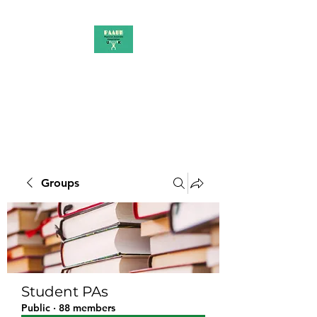
PAAUK
Stronger together
Groups
Student PAs
Public
·
88 members