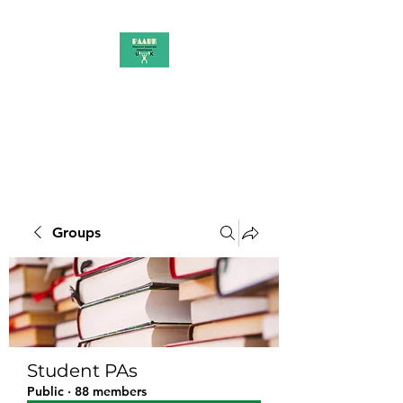
PAAUK
Stronger together
Groups
Student PAs
Public
·
88 members