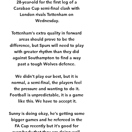
28-year-old for the first leg of a 
Carabao Cup semi-final clash with 
London rivals Tottenham on 
Wednesday.

Tottenham's extra quality in forward 
areas should prove to be the 
difference, but Spurs will need to play 
with greater rhythm than they did 
against Southampton to find a way 
past a tough Wolves defence. 

We didn't play our best, but it is 
normal, a semi-final, the players feel 
the pressure and wanting to do it. 
Football is unpredictable, it is a game 
like this. We have to accept it.

Sunny is doing okay, he's getting some 
bigger games and he refereed in the 
FA Cup recently but it's good for 