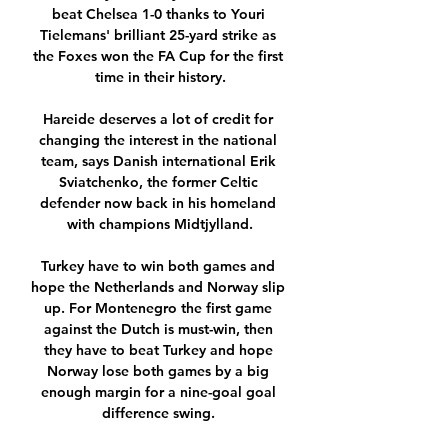
beat Chelsea 1-0 thanks to Youri 
Tielemans' brilliant 25-yard strike as 
the Foxes won the FA Cup for the first 
time in their history.

Hareide deserves a lot of credit for 
changing the interest in the national 
team, says Danish international Erik 
Sviatchenko, the former Celtic 
defender now back in his homeland 
with champions Midtjylland.

Turkey have to win both games and 
hope the Netherlands and Norway slip 
up. For Montenegro the first game 
against the Dutch is must-win, then 
they have to beat Turkey and hope 
Norway lose both games by a big 
enough margin for a nine-goal goal 
difference swing. 
