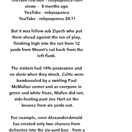
YouTubeYouTube · robysapanca100+ 
views  ·  8 months ago 
YouTube · robysapanca 
YouTube · robysapanca 24:11

But it was fellow sub Ziyech who put 
them ahead against the run of play, 
finishing high into the net from 12 
yards from Mount's cut back from the 
left flank. 

The visitors had 14% possession and 
no shots when they struck. Celtic were 
bamboozled by a swirling Paul 
McMullan corner and as everyone in 
green and white froze, Mullen did not, 
side-footing past Joe Hart on the 
bounce from six yards out.

For example, even Alexander-Arnold 
has created only two chances from 
deliveries into the six-yard box - from a 