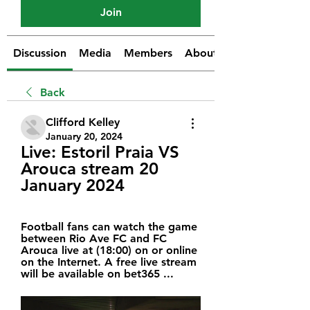
Join
Discussion
Media
Members
About
Back
Clifford Kelley
January 20, 2024
Live: Estoril Praia VS 
Arouca stream 20 
January 2024
Football fans can watch the game 
between Rio Ave FC and FC 
Arouca live at (18:00) on or online 
on the Internet. A free live stream 
will be available on bet365 ...