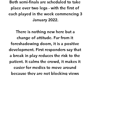
Both semi-finals are scheduled to take 
place over two legs - with the first of 
each played in the week commencing 3 
January 2022.

 There is nothing new here but a 
change of attitude. Far from it 
foreshadowing doom, it is a positive 
development. First responders say that 
a break in play reduces the risk to the 
patient. It calms the crowd, it makes it 
easier for medics to move around 
because they are not blocking views 
and it allows them to focus and 
communicate without being distracted 
by shouting and chanting. Plus, it 
means club doctors can get involved if 
needed.

Rangers goalkeeper Allan McGregor 
was also never severely tested, with 