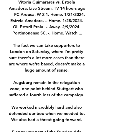
Vitoria Guimarares vs. Estrela 
Amadora: Live Stream, TV 14 hours ago 
— FC Arouca. W 2-1. Home. 1/21/2024. 
Estrela Amadora. -. Home. 1/28/2024. 
Gil Estoril Praia. -. Away. 2/9/2024. 
Portimonense SC. -. Home. Watch ...

The fact we can take supporters to 
London on Saturday, where I'm pretty 
sure there's a lot more cases than there 
are where we're based, doesn't make a 
huge amount of sense. 

Augsburg remain in the relegation 
zone, one point behind Stuttgart who 
suffered a fourth loss of the campaign. 

We worked incredibly hard and also 
defended our box when we needed to.  
We also had a threat going forward. 
