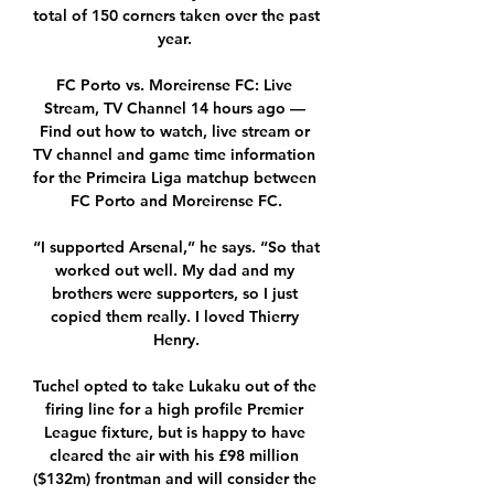
total of 150 corners taken over the past 
year. 

FC Porto vs. Moreirense FC: Live 
Stream, TV Channel 14 hours ago — 
Find out how to watch, live stream or 
TV channel and game time information 
for the Primeira Liga matchup between 
FC Porto and Moreirense FC.

“I supported Arsenal,” he says. “So that 
worked out well. My dad and my 
brothers were supporters, so I just 
copied them really. I loved Thierry 
Henry.

Tuchel opted to take Lukaku out of the 
firing line for a high profile Premier 
League fixture, but is happy to have 
cleared the air with his £98 million 
($132m) frontman and will consider the 