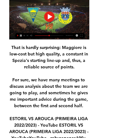
That is hardly surprising: Maggiore is 
low-cost but high quality, a constant in 
Spezia's starting line-up and, thus, a 
reliable source of points.

For sure, we have many meetings to 
discuss analysis about the team we are 
going to play, and sometimes he gives 
me important advice during the game, 
between the first and second half. 

ESTORIL VS AROUCA (PRIMEIRA LIGA 
2022/2023) - YouTube ESTORIL VS 
AROUCA (PRIMEIRA LIGA 2022/2023) - 