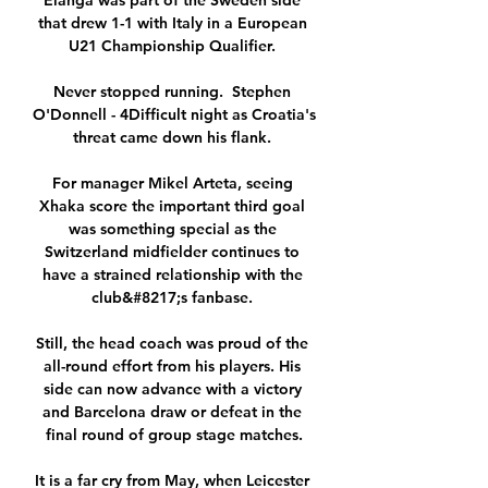
Elanga was part of the Sweden side 
that drew 1-1 with Italy in a European 
U21 Championship Qualifier. 

Never stopped running.  Stephen 
O'Donnell - 4Difficult night as Croatia's 
threat came down his flank. 

For manager Mikel Arteta, seeing 
Xhaka score the important third goal 
was something special as the 
Switzerland midfielder continues to 
have a strained relationship with the 
club&#8217;s fanbase. 

Still, the head coach was proud of the 
all-round effort from his players. His 
side can now advance with a victory 
and Barcelona draw or defeat in the 
final round of group stage matches.

It is a far cry from May, when Leicester 