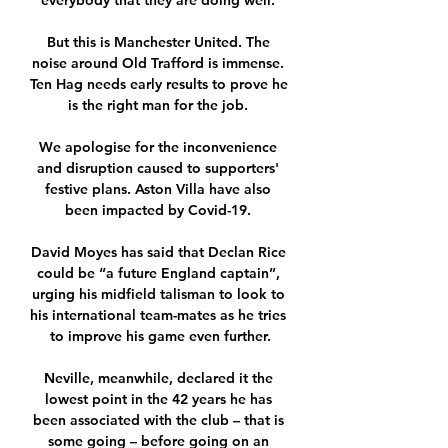
everybody that they are doing well. 

But this is Manchester United. The 
noise around Old Trafford is immense. 
Ten Hag needs early results to prove he 
is the right man for the job. 

We apologise for the inconvenience 
and disruption caused to supporters' 
festive plans. Aston Villa have also 
been impacted by Covid-19. 

David Moyes has said that Declan Rice 
could be “a future England captain”, 
urging his midfield talisman to look to 
his international team-mates as he tries 
to improve his game even further.

Neville, meanwhile, declared it the 
lowest point in the 42 years he has 
been associated with the club – that is 
some going – before going on an 