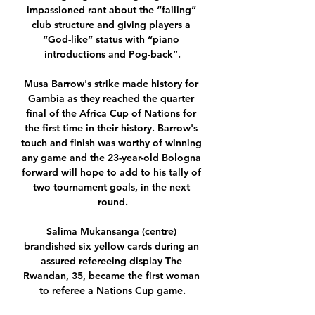
impassioned rant about the “failing” 
club structure and giving players a 
“God-like” status with “piano 
introductions and Pog-back”.

Musa Barrow's strike made history for 
Gambia as they reached the quarter 
final of the Africa Cup of Nations for 
the first time in their history. Barrow's 
touch and finish was worthy of winning 
any game and the 23-year-old Bologna 
forward will hope to add to his tally of 
two tournament goals, in the next 
round.

Salima Mukansanga (centre) 
brandished six yellow cards during an 
assured refereeing display The 
Rwandan, 35, became the first woman 
to referee a Nations Cup game.
