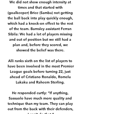
We did not show enough intensity at 
times and that started with 
(goalkeeper) Brice (Samba) not getting 
the ball back into play quickly enough, 
which had a knock-on effect to the rest 
of the team. Barnsley assistant Ferran 
Sibila: We had a lot of players missing 
and out of position but we still had a 
plan and, before they scored, we 
showed the belief was there. 

Alli ranks sixth on the list of players to 
have been involved in the most Premier 
League goals before turning 22, just 
ahead of Cristiano Ronaldo, Romelu 
Lukaku and Raheem Sterling. 

He responded curtly: “If anything, 
Sassuolo have much more quality and 
technique than my team. They can play 
out from the back with their defenders, 