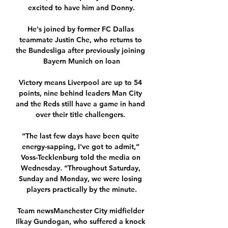
excited to have him and Donny.

He's joined by former FC Dallas 
teammate Justin Che, who returns to 
the Bundesliga after previously joining 
Bayern Munich on loan

Victory means Liverpool are up to 54 
points, nine behind leaders Man City 
and the Reds still have a game in hand 
over their title challengers. 

“The last few days have been quite 
energy-sapping, I've got to admit,” 
Voss-Tecklenburg told the media on 
Wednesday. “Throughout Saturday, 
Sunday and Monday, we were losing 
players practically by the minute.

Team newsManchester City midfielder 
Ilkay Gundogan, who suffered a knock 