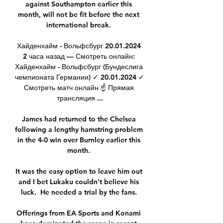
against Southampton earlier this 
month, will not be fit before the next 
international break. 

Хайденхайм - Вольфсбург 20.01.2024 
2 часа назад — Смотреть онлайн: 
Хайденхайм - Вольфсбург (Бундеслига 
чемпионата Германии) ✓️ 20.01.2024 ✓️ 
Смотреть матч онлайн ☝ Прямая 
трансляция ...

James had returned to the Chelsea 
following a lengthy hamstring problem 
in the 4-0 win over Burnley earlier this 
month. 

It was the easy option to leave him out 
and I bet Lukaku couldn't believe his 
luck.  He needed a trial by the fans. 

Offerings from EA Sports and Konami 