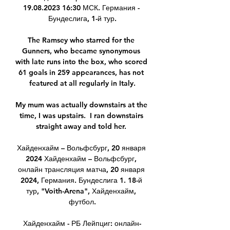
19.08.2023 16:30 МСК. Германия - 
Бундеслига, 1-й тур.

The Ramsey who starred for the 
Gunners, who became synonymous 
with late runs into the box, who scored 
61 goals in 259 appearances, has not 
featured at all regularly in Italy.

My mum was actually downstairs at the 
time, I was upstairs.  I ran downstairs 
straight away and told her. 

Хайденхайм – Вольфсбург, 20 января 
2024 Хайденхайм – Вольфсбург, 
онлайн трансляция матча, 20 января 
2024, Германия. Бундеслига 1. 18-й 
тур, "Voith-Arena", Хайденхайм, 
футбол.

Хайденхайм - РБ Лейпциг: онлайн-