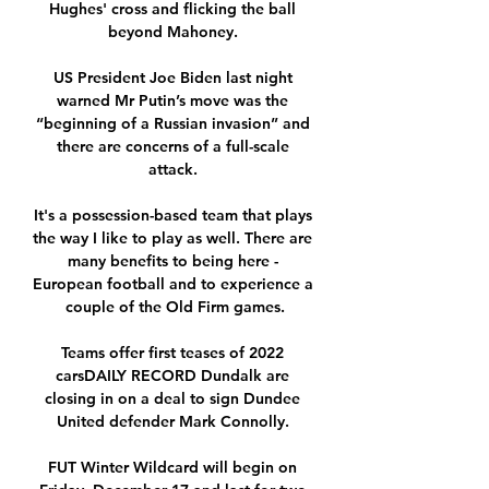
Hughes' cross and flicking the ball 
beyond Mahoney. 

US President Joe Biden last night 
warned Mr Putin’s move was the 
“beginning of a Russian invasion” and 
there are concerns of a full-scale 
attack. 

It's a possession-based team that plays 
the way I like to play as well. There are 
many benefits to being here - 
European football and to experience a 
couple of the Old Firm games.

Teams offer first teases of 2022 
carsDAILY RECORD Dundalk are 
closing in on a deal to sign Dundee 
United defender Mark Connolly. 

FUT Winter Wildcard will begin on 