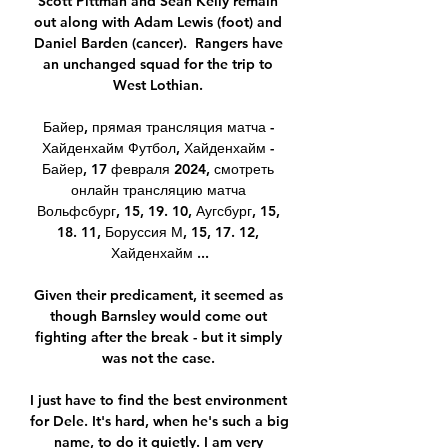
Scott Pittman and Sean Kelly remain 
out along with Adam Lewis (foot) and 
Daniel Barden (cancer).  Rangers have 
an unchanged squad for the trip to 
West Lothian. 

Байер, прямая трансляция матча - 
Хайденхайм Футбол, Хайденхайм - 
Байер, 17 февраля 2024, смотреть 
онлайн трансляцию матча 
Вольфсбург, 15, 19. 10, Аугсбург, 15, 
18. 11, Боруссия М, 15, 17. 12, 
Хайденхайм ...

Given their predicament, it seemed as 
though Barnsley would come out 
fighting after the break - but it simply 
was not the case. 

I just have to find the best environment 
for Dele. It's hard, when he's such a big 
name, to do it quietly. I am very 