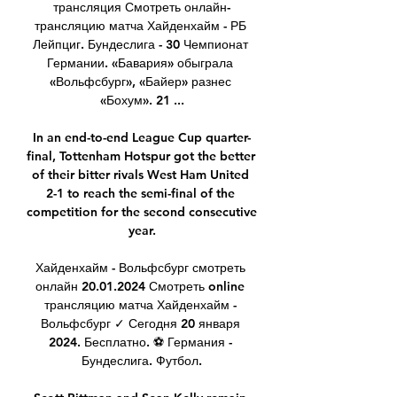
трансляция Смотреть онлайн-
трансляцию матча Хайденхайм - РБ 
Лейпциг. Бундеслига - 30 Чемпионат 
Германии. «Бавария» обыграла 
«Вольфсбург», «Байер» разнес 
«Бохум». 21 ...

In an end-to-end League Cup quarter-
final, Tottenham Hotspur got the better 
of their bitter rivals West Ham United 
2-1 to reach the semi-final of the 
competition for the second consecutive 
year.

Хайденхайм - Вольфсбург смотреть 
онлайн 20.01.2024 Смотреть online 
трансляцию матча Хайденхайм - 
Вольфсбург ✓ Сегодня 20 января 
2024. Бесплатно. ⚽ Германия - 
Бундеслига. Футбол.
