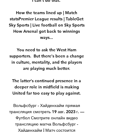
I can’t do that.”

How the teams lined up | Match 
statsPremier League results | TableGet 
Sky Sports | Live football on Sky Sports 
How Arsenal got back to winnings 
ways... 

You need to ask the West Ham 
supporters.  But there's been a change 
in culture, mentality, and the players 
are playing much better. 

The latter's continued presence in a 
deeper role in midfield is making 
United far too easy to play against. 

Вольфсбург - Хайденхайм прямая 
трансляция смотреть 19 авг. 2023 г. — 
Футбол Смотрите онлайн видео 
трансляцию матча Вольфсбург - 
Хайденхайм | Матч состоится 