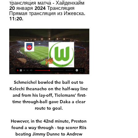
трансляция матча - Хайденхайм 
20 января 2024 Трансляция 
Прямая трансляция из Ижевска. 
11:20.
Schmeichel bowled the ball out to 
Kelechi Iheanacho on the half-way line 
and from his lay-off, Tielemans' first-
time through-ball gave Daka a clear 
route to goal. 

However, in the 42nd minute, Preston 
found a way through - top scorer Riis 
beating Jimmy Dunne to Andrew 