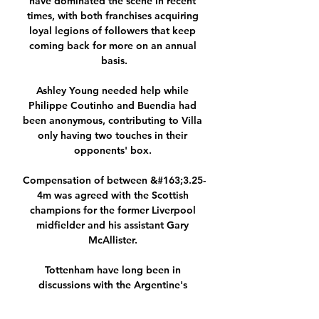
have dominated the scene in recent 
times, with both franchises acquiring 
loyal legions of followers that keep 
coming back for more on an annual 
basis.

Ashley Young needed help while 
Philippe Coutinho and Buendia had 
been anonymous, contributing to Villa 
only having two touches in their 
opponents' box. 

Compensation of between &#163;3.25-
4m was agreed with the Scottish 
champions for the former Liverpool 
midfielder and his assistant Gary 
McAllister. 

Tottenham have long been in 
discussions with the Argentine's 
representatives (Daily Mail - April 29); 
Arsenal and Tottenham have been 