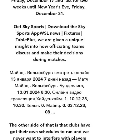
Friday, December 17 and last for two 
weeks until New Year's Eve, Friday, 
December 31.

Get Sky Sports | Download the Sky 
Sports AppWSL news | Fixtures | 
TablePlus, we are given a unique 
insight into how officiating teams 
discuss and make their decisions 
during matches. 

Майнц - Вольфсбург: смотреть онлайн 
13 января 2024 7 дней назад — Матч 
Майнц - Вольфсбург. Бундеслига, 
13.01.2024 8:30. Онлайн видео 
трансляция Хайденхайм. 1. 10.12.23, 
10:30. Кёльн. 0. Майнц. 0. 03.12.23, 
08 ...

The other side of that is that clubs have 
got their own schedules to run and we 
never want to interfere with players 