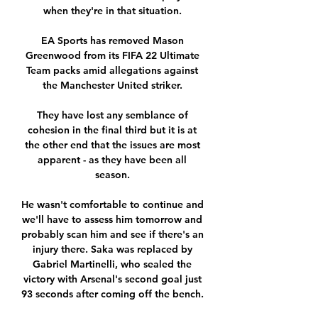
when they're in that situation. 

EA Sports has removed Mason 
Greenwood from its FIFA 22 Ultimate 
Team packs amid allegations against 
the Manchester United striker. 

They have lost any semblance of 
cohesion in the final third but it is at 
the other end that the issues are most 
apparent - as they have been all 
season. 

He wasn't comfortable to continue and 
we'll have to assess him tomorrow and 
probably scan him and see if there's an 
injury there. Saka was replaced by 
Gabriel Martinelli, who sealed the 
victory with Arsenal's second goal just 
93 seconds after coming off the bench. 
