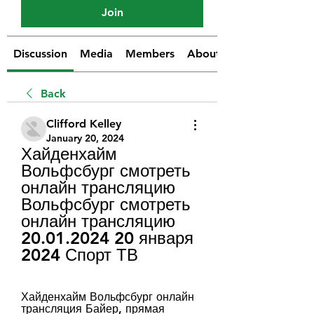
Join
Discussion
Media
Members
About
Back
Clifford Kelley
January 20, 2024
Хайденхайм 
Вольфсбург смотреть 
онлайн трансляцию 
Вольфсбург смотреть 
онлайн трансляцию 
20.01.2024 20 января 
2024 Спорт ТВ
Хайденхайм Вольфсбург онлайн 
трансляция Байер, прямая 