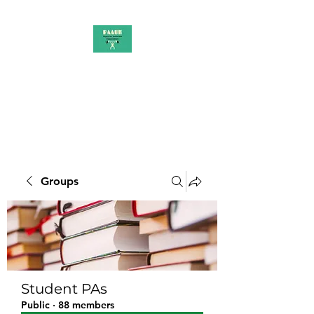
PAAUK
Stronger together
Groups
Student PAs
Public
·
88 members