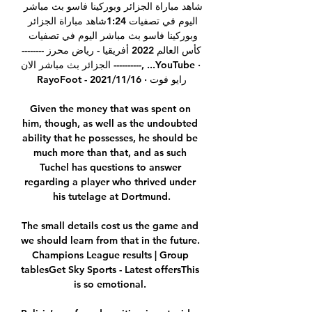
شاهد مباراة الجزائر وبوركينا فاسو بث مباشر 
اليوم في تصفيات 1:24شاهد مباراة الجزائر 
وبوركينا فاسو بث مباشر اليوم في تصفيات 
كأس العالم 2022 أفريقيا - رياض محرز --------
---------- الجزائر بث مباشر الان, ...YouTube · 
RayoFoot - رايو فوت · 16‏/11‏/2021

Given the money that was spent on 
him, though, as well as the undoubted 
ability that he possesses, he should be 
much more than that, and as such 
Tuchel has questions to answer 
regarding a player who thrived under 
his tutelage at Dortmund.

The small details cost us the game and 
we should learn from that in the future.  
Champions League results | Group 
tablesGet Sky Sports - Latest offersThis 
is so emotional. 
