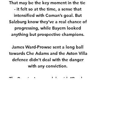
That may be the key moment in the tie  
- it felt so at the time, a sense that 
intensified with Coman’s goal. But 
Salzburg know they’ve a real chance of 
progressing, while Bayern looked 
anything but prospective champions. 

James Ward-Prowse sent a long ball 
towards Che Adams and the Aston Villa 
defence didn't deal with the danger 
with any conviction. 

The Premier League club said: “Burnley 
Football Club can confirm manager 
Sean Dyche will miss this weekend’s FA 
Cup third-round tie at home to 
Huddersfield, after testing positive for 
Covid-19 on Tuesday. Sean will now 
follow the mandatory self-isolation 
protocols.”
