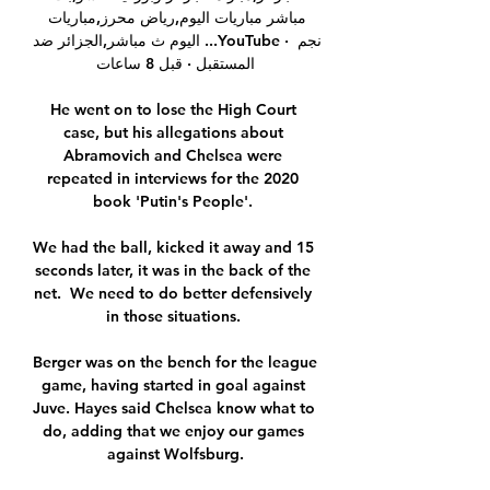
مباشر مباريات اليوم,رياض محرز,مباريات 
اليوم ث مباشر,الجزائر ضد ...YouTube · نجم 
المستقبل · قبل 8 ساعات

He went on to lose the High Court 
case, but his allegations about 
Abramovich and Chelsea were 
repeated in interviews for the 2020 
book 'Putin's People'. 

We had the ball, kicked it away and 15 
seconds later, it was in the back of the 
net.  We need to do better defensively 
in those situations. 

Berger was on the bench for the league 
game, having started in goal against 
Juve. Hayes said Chelsea know what to 
do, adding that we enjoy our games 
against Wolfsburg.
