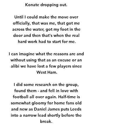
Konate dropping out. 

Until I could make the move over 
officially, that was me, that got me 
across the water, got my foot in the 
door and then that's when the real 
hard work had to start for me.

I can imagine what the reasons are and 
without using that as an excuse or an 
alibi we have lost a few players since 
West Ham.

I did some research on the group, 
found them - and fell in love with 
football all over again. Half-time is 
somewhat gloomy for home fans old 
and new as Daniel James puts Leeds 
into a narrow lead shortly before the 
break. 
