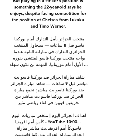
But playing in a striker's position is 
something the 22-year-old says he 
enjoys, despite facing competition for 
the position at Chelsea from Lukaku 
and Timo Werner. 

منتخب الجزائر يأمل التدارك أمام بوركينا 
فاسو قبل 8 ساعات — سيحاول المنتخب 
الجزائري التدارك في مباراته الثانية عندما 
يواجه منتخب بوركينا فاسو المنتشي بفوزه 
الأول أمام موريتانيا، المهمة لن تكون سهلة ...

شاهد مباراة الجزائر ضد بوركينا فاسو بث 
مباشر قبل 9 ساعات — شاهد مباراة الجزائر 
ضد بوركينا فاسو بث مباشر: تجمع مباراة 
الجزائر ضد بوركينا فاسو بث مباشر بين 
فريقين قويين في لقاء رياضي مثير.

اهداف الجزائر اليوم | ملخص مباريات اليوم 
كأس أمم افريقيا - YouTube 10:00... 
فاسو,كأ أمم افريقيا,بث مباشر مباراة 
الجزائر,مباراة الجزائر وبوركينا فاسو,بث 