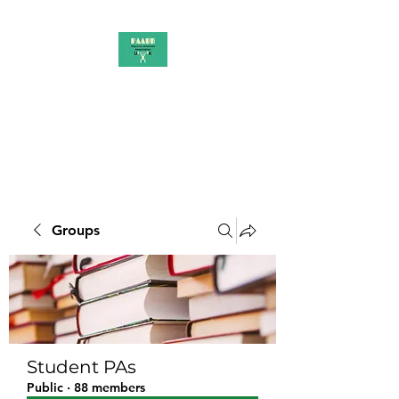
PAAUK
Stronger together
Groups
Student PAs
Public
·
88 members