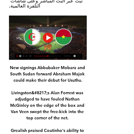
تبث عبر البث المباشر وعلى شاشات 
التلفزة العالمية.
New signings Abbubaker Mobara and 
South Sudan forward Abraham Majok 
could make their debut for Usuthu.

Livingston&#8217;s Alan Forrest was 
adjudged to have fouled Nathan 
McGinley on the edge of the box and 
Van Veen swept the free-kick into the 
top corner of the net. 

Grealish praised Coutinho's ability to 