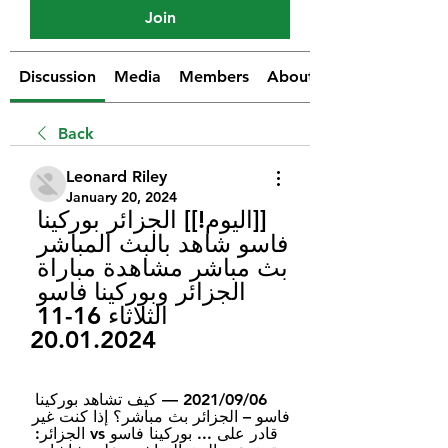
Join
Discussion
Media
Members
About
Back
Leonard Riley
January 20, 2024
[[اليوم!]] الجزائر بوركينا 
فاسو شاهد بالبث المباشر 
بث مباشر مشاهدة مباراة 
الجزائر وبوركينا فاسو 
الثلاثاء 16-11 
20.01.2024
06‏/09‏/2021 — كيف تشاهد بوركينا 
فاسو – الجزائر بث مباشر؟ إذا كنت غير 
قادر على ... بوركينا فاسو vs الجزائر: 