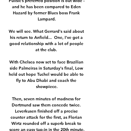
Pulisic’s preferred position is out wide - 
and he has been compared to Eden 
Hazard by former Blues boss Frank 
Lampard.

We will see. What Gerrard's said about 
his return to Anfield...  One, I've got a 
good relationship with a lot of people 
at the club. 

With Chelsea now set to face Brazilian 
side Palmeiras in Saturday's final, Low 
held out hope Tuchel would be able to 
fly to Abu Dhabi and coach the 
showpiece.

Then, seven minutes of madness for 
Dortmund saw them concede twice. 
Leverkusen finished off a precise 
counter attack for the first, as Florian 
Wirtz rounded off a superb break to 
score an easy tap-in in the 20th minute.
