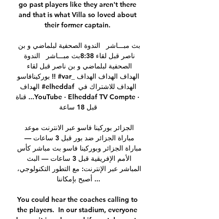
go past players like they aren't there 
and that is what Villa so loved about 
their former captain. 

بث مبـــاشر   الندوة الصحفية لبلماضي و بن 
ناصر قبل لقاء 8:38بث مبـــاشر   الندوة 
الصحفية لبلماضي و بن ناصر قبل لقاء 
بوركينافاسو !! #var_الهداف الهداف الهداف 
الهداف #elheddaf الهداف للاشتراك في 
قناة ...YouTube · Elheddaf TV Compte · 
قبل 18 ساعة

الجزائر بوركينا فاسو عبر الانترنت موعد 
مباراة الجزائر ضد بور قبل 3 ساعات — 
مباراة الجزائر وبوركينا فاسو بث مباشر كأس 
الأمم الإفريقية قبل 3 ساعات — البث 
المباشر عبر الإنترنت: مع التطور التكنولوجي، 
أصبح بإمكاننا ...

You could hear the coaches calling to 
the players.  In our stadium, everyone 