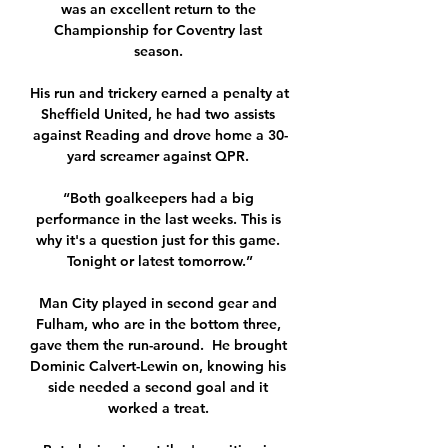
was an excellent return to the 
Championship for Coventry last 
season. 

His run and trickery earned a penalty at 
Sheffield United, he had two assists 
against Reading and drove home a 30-
yard screamer against QPR. 

“Both goalkeepers had a big 
performance in the last weeks. This is 
why it's a question just for this game. 
Tonight or latest tomorrow.”

Man City played in second gear and 
Fulham, who are in the bottom three, 
gave them the run-around.  He brought 
Dominic Calvert-Lewin on, knowing his 
side needed a second goal and it 
worked a treat. 
