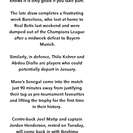
knows it is only good if you take part. 

The late draw completes a frustrating 
week Barcelona, who lost at home to 
Real Betis last weekend and were 
dumped out of the Champions League 
after a midweek defeat to Bayern 
Munich.

Similarly, in defence, Thilo Kehrer and 
Abdou Diallo are players who could 
potentially depart in January.

Mane’s Senegal come into the match 
just 90 minutes away from justifying 
their tag as pre-tournament favourites 
and lifting the trophy for the first time 
in their history. 

Centre-back Joel Matip and captain 
Jordan Henderson, rested on Tuesday, 
will come back in with Ibrahima 