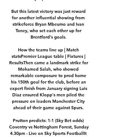
But this latest victory was just reward 
for another influential showing from 
strikeforce Bryan Mbeumo and Ivan 
Toney, who set each other up for 
Brentford's goals. 

How the teams line up | Match 
statsPremier League table | Fixtures | 
ResultsThen came a landmark strike for 
Mohamed Salah, who showed 
remarkable composure to prod home 
his 150th goal for the club, before an 
expert finish from January signing Luis 
Diaz ensured Klopp's men piled the 
pressure on leaders Manchester City 
ahead of their game against Spurs. 

Prutton predicts: 1-1 (Sky Bet odds) 
Coventry vs Nottingham Forest, Sunday 
4.30pm - Live on Sky Sports FootballIt 