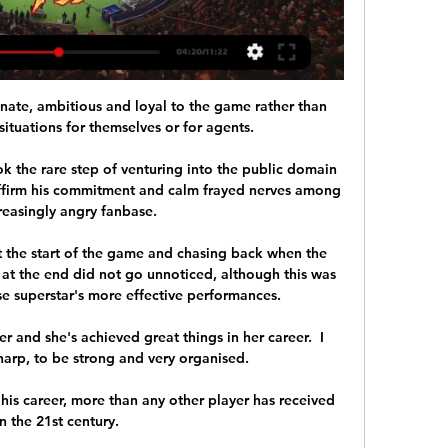
ate, ambitious and loyal to the game rather than 
ituations for themselves or for agents. 

 the rare step of venturing into the public domain 
affirm his commitment and calm frayed nerves among 
reasingly angry fanbase. 

t the start of the game and chasing back when the 
 at the end did not go unnoticed, although this was 
e superstar's more effective performances.

and she's achieved great things in her career.  I 
arp, to be strong and very organised. 

is career, more than any other player has received 
in the 21st century. 
