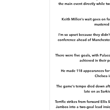
the main event directly while tw
Keith Millen's wait goes on for
mustered 
I'm so upset because they didn't 
conference ahead of Manchester 
There were five goals, with Palace
achieved in their pr
He made 118 appearances for A
Chelsea i
The game's tempo died down after
late on as Sarki
Terrific strikes from forward Elli
Jambos into a two-goal lead insi