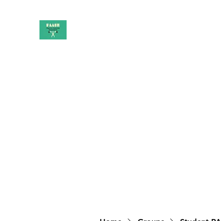
PAAUK
Stronger together
Home
Shop
Book Online
Blog
About
Campai