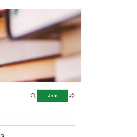
Join
rs