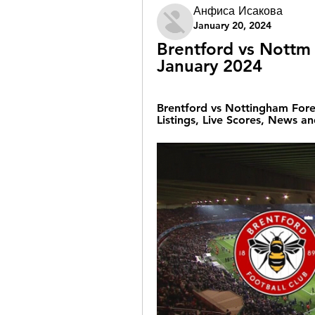
Анфиса Исакова
January 20, 2024
Brentford vs Nottm 
January 2024
Brentford vs Nottingham Fores
Listings, Live Scores, News an