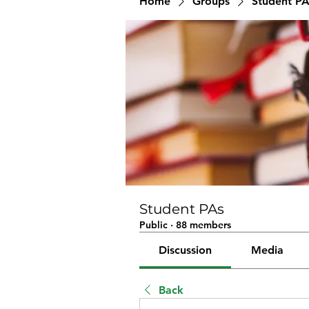
Home
Groups
Student PA
Student PAs
Public
·
88 members
Discussion
Media
Back