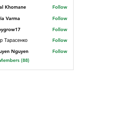
jal Khomane
Follow
ia Varma
Follow
bygrow17
Follow
ow17
р Тарасенко
Follow
uyen Nguyen
Follow
 Members (88)