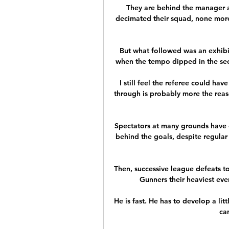
They are behind the manager an
decimated their squad, none more 
But what followed was an exhibit
when the tempo dipped in the seco
I still feel the referee could hav
through is probably more the reason 
Spectators at many grounds have 
behind the goals, despite regular 
Then, successive league defeats to
Gunners their heaviest eve
He is fast. He has to develop a litt
can