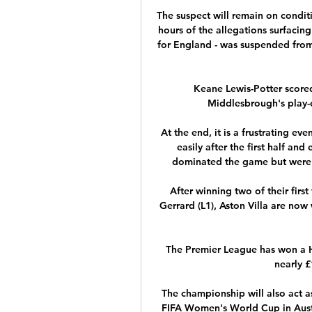
The suspect will remain on conditi
hours of the allegations surfacin
for England - was suspended from p
Keane Lewis-Potter scored
Middlesbrough's play-of
At the end, it is a frustrating e
easily after the first half and
dominated the game but were no
After winning two of their fir
Gerrard (L1), Aston Villa are now 
The Premier League has won a H
nearly 
The championship will also act as
FIFA Women's World Cup in Austr