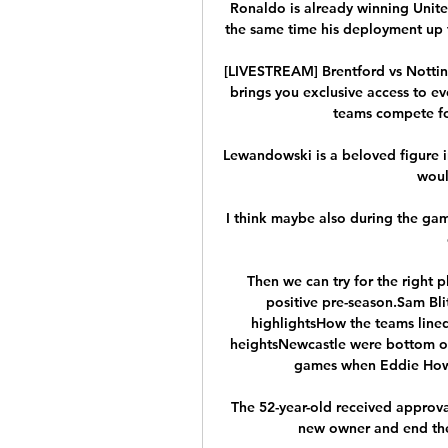
Ronaldo is already winning United
the same time his deployment up fr
[LIVESTREAM] Brentford vs Nottin
brings you exclusive access to ev
teams compete for 
Lewandowski is a beloved figure in 
woul
I think maybe also during the ga
Then we can try for the right 
positive pre-season.Sam Blit
highlightsHow the teams lined
heightsNewcastle were bottom of t
games when Eddie How
The 52-year-old received approva
new owner and end the 