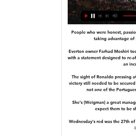
People who were honest, passion
taking advantage of s
Everton owner Farhad Moshiri took
with a statement designed to re-
an inc
The sight of Ronaldo pressing a
victory still needed to be secured
not one of the Portugues
She's [Weigman] a great manager 
expect them to be sh
Wednesday's red was the 27th of h