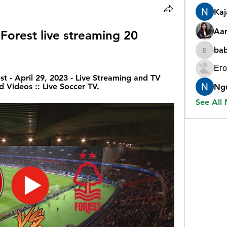
Ka
Aar
Forest live streaming 20 
ba
babygr
Его
t - April 29, 2023 - Live Streaming and TV 
d Videos :: Live Soccer TV.
Ng
See All