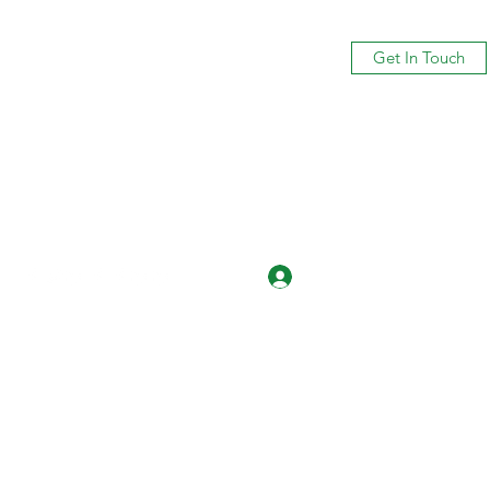
Get In Touch
Log In