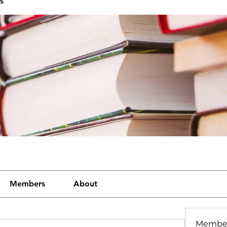
s
Members
About
Membe