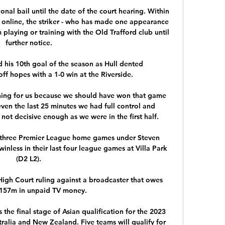
onal bail until the date of the court hearing. Within 
g online, the striker - who has made one appearance 
laying or training with the Old Trafford club until 
further notice. 

 his 10th goal of the season as Hull dented 
f hopes with a 1-0 win at the Riverside. 

vening for us because we should have won that game 
 even the last 25 minutes we had full control and 
t decisive enough as we were in the first half. 

st three Premier League home games under Steven 
winless in their last four league games at Villa Park 
(D2 L2). 

igh Court ruling against a broadcaster that owes 
£157m in unpaid TV money.

 the final stage of Asian qualification for the 2023 
alia and New Zealand. Five teams will qualify for 