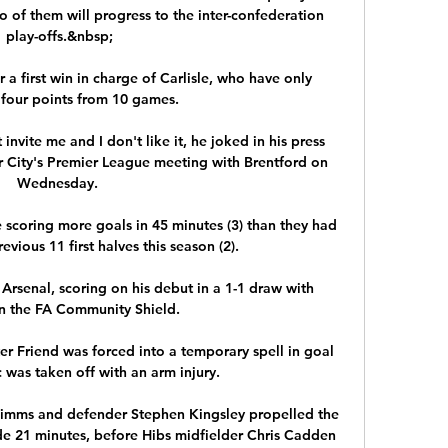
o of them will progress to the inter-confederation 
play-offs.&nbsp;

 a first win in charge of Carlisle, who have only 
four points from 10 games. 

invite me and I don't like it, he joked in his press 
City's Premier League meeting with Brentford on 
Wednesday. 

 scoring more goals in 45 minutes (3) than they had 
evious 11 first halves this season (2). 

rsenal, scoring on his debut in a 1-1 draw with 
n the FA Community Shield.

 Friend was forced into a temporary spell in goal 
c was taken off with an arm injury. 

s Simms and defender Stephen Kingsley propelled the 
de 21 minutes, before Hibs midfielder Chris Cadden 