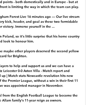
 points - both domestically and in Europe - but at 
ont is limiting the way in which the team can play. 

gham Forest Live 16 minutes ago — Our live stream 
ery kick, header, and goal as these two formidable 
victory. Immerse yourself in the ...

Poland, so it's little surprise that his home country 
d look to honour him. 

me maybe other players deserved the second yellow 
card for Brighton. 

players to help and support us and we can have a 
z Leicester 0-0 Aston Villa - Match report and 
 up | Match stats Newcastle revolution hits new 
he Premier League, without a win in their first 11 
e was appointed manager in November. 

l from the English Football League to become the 
Allam family's 11-year reign as owners. 
