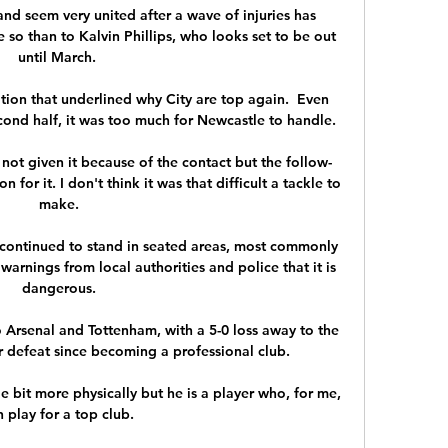
d seem very united after a wave of injuries has 
so than to Kalvin Phillips, who looks set to be out 
until March. 

ion that underlined why City are top again.  Even 
nd half, it was too much for Newcastle to handle. 

e not given it because of the contact but the follow-
for it. I don't think it was that difficult a tackle to 
make.

continued to stand in seated areas, most commonly 
warnings from local authorities and police that it is 
dangerous.

 Arsenal and Tottenham, with a 5-0 loss away to the 
r defeat since becoming a professional club. 

le bit more physically but he is a player who, for me, 
 play for a top club. 
