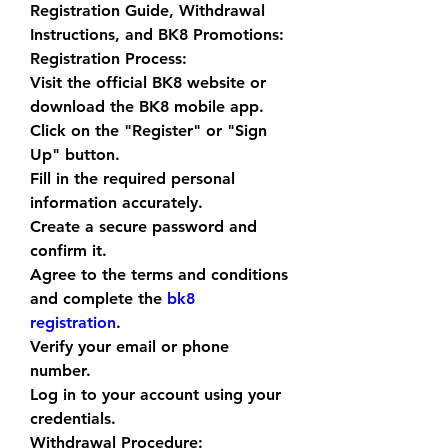
Registration Guide, Withdrawal 
Instructions, and BK8 Promotions:
Registration Process:
Visit the official BK8 website or 
download the BK8 mobile app.
Click on the "Register" or "Sign 
Up" button.
Fill in the required personal 
information accurately.
Create a secure password and 
confirm it.
Agree to the terms and conditions 
and complete the 
bk8 
registration
.
Verify your email or phone 
number.
Log in to your account using your 
credentials.
Withdrawal Procedure: