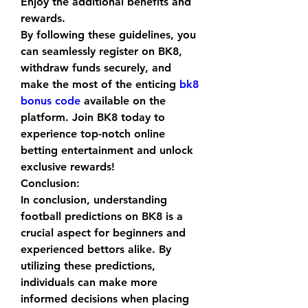
Enjoy the additional benefits and 
rewards.
By following these guidelines, you 
can seamlessly register on BK8, 
withdraw funds securely, and 
make the most of the enticing 
bk8 
bonus code
 available on the 
platform. Join BK8 today to 
experience top-notch online 
betting entertainment and unlock 
exclusive rewards!
Conclusion:
In conclusion, understanding 
football predictions on BK8 is a 
crucial aspect for beginners and 
experienced bettors alike. By 
utilizing these predictions, 
individuals can make more 
informed decisions when placing 