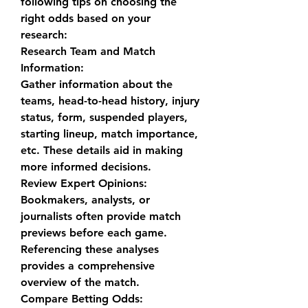
following tips on choosing the 
right odds based on your 
research:
Research Team and Match 
Information:
Gather information about the 
teams, head-to-head history, injury 
status, form, suspended players, 
starting lineup, match importance, 
etc. These details aid in making 
more informed decisions.
Review Expert Opinions:
Bookmakers, analysts, or 
journalists often provide match 
previews before each game. 
Referencing these analyses 
provides a comprehensive 
overview of the match.
Compare Betting Odds: