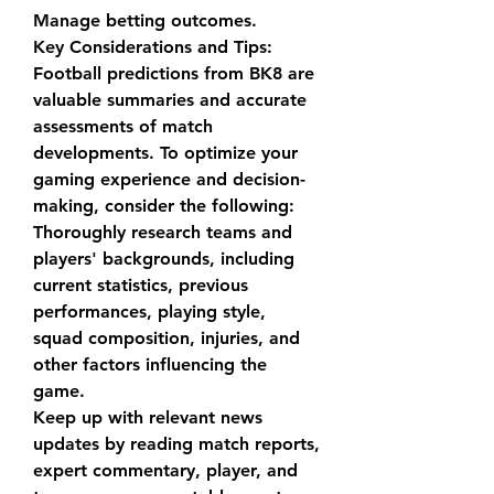
Manage betting outcomes.
Key Considerations and Tips:
Football predictions from BK8 are 
valuable summaries and accurate 
assessments of match 
developments. To optimize your 
gaming experience and decision-
making, consider the following:
Thoroughly research teams and 
players' backgrounds, including 
current statistics, previous 
performances, playing style, 
squad composition, injuries, and 
other factors influencing the 
game.
Keep up with relevant news 
updates by reading match reports, 
expert commentary, player, and 