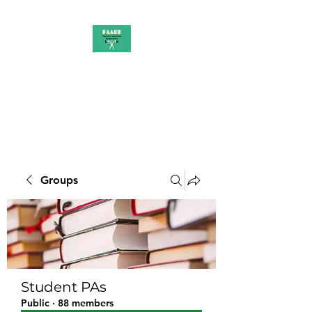
PAAUK
Stronger together
Groups
Student PAs
Public
·
88 members