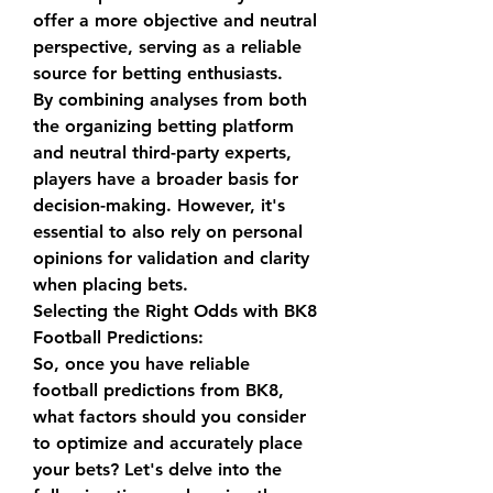
offer a more objective and neutral 
perspective, serving as a reliable 
source for betting enthusiasts.
By combining analyses from both 
the organizing betting platform 
and neutral third-party experts, 
players have a broader basis for 
decision-making. However, it's 
essential to also rely on personal 
opinions for validation and clarity 
when placing bets.
Selecting the Right Odds with BK8 
Football Predictions:
So, once you have reliable 
football predictions from BK8, 
what factors should you consider 
to optimize and accurately place 
your bets? Let's delve into the 