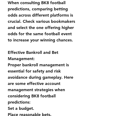
When consulting BK8 football 
predictions, comparing betting 
odds across different platforms is 
crucial. Check various bookmakers 
and select the one offering higher 
odds for the same football event 
to increase your winning chances.
Effective Bankroll and Bet 
Management:
Proper bankroll management is 
essential for safety and risk 
avoidance during gameplay. Here 
are some effective account 
management strategies when 
considering BK8 football 
predictions:
Set a budget.
Place reasonable bets.