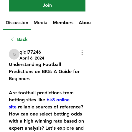
Join
Discussion
Media
Members
About
Back
qiqi77246
qiqi77246
April 6, 2024
Understanding Football 
Predictions on BK8: A Guide for 
Beginners
Are football predictions from 
betting sites like 
bk8 online 
site
 reliable sources of reference? 
How can one select betting odds 
with a high winning rate based on 
expert analysis? Let's explore and 