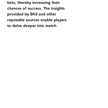
bets, thereby increasing their 
chances of success. The insights 
provided by BK8 and other 
reputable sources enable players 
to delve deeper into match 
analyses, consider various factors 
influencing outcomes, and 
ultimately enhance their overall 
gaming experience.
Furthermore, the combination of 
expert opinions, thorough 
research, and effective bankroll 
management is key to maximizing 
the potential of BK8 football 
predictions. While these 
predictions serve as valuable 
guidance, it's essential for players 
to maintain a level of critical 
thinking and personal judgment in 