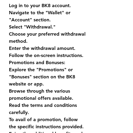
Log in to your BK8 account.
Navigate to the "Wallet" or 
"Account" section.
Select "Withdrawal."
Choose your preferred withdrawal 
method.
Enter the withdrawal amount.
Follow the on-screen instructions.
Promotions and Bonuses:
Explore the "Promotions" or 
"Bonuses" section on the BK8 
website or app.
Browse through the various 
promotional offers available.
Read the terms and conditions 
carefully.
To avail of a promotion, follow 
the specific instructions provided.