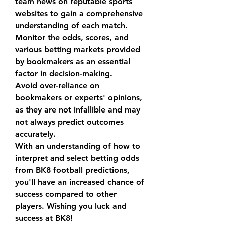
team news on reputable sports 
websites to gain a comprehensive 
understanding of each match.
Monitor the odds, scores, and 
various betting markets provided 
by bookmakers as an essential 
factor in decision-making.
Avoid over-reliance on 
bookmakers or experts' opinions, 
as they are not infallible and may 
not always predict outcomes 
accurately.
With an understanding of how to 
interpret and select betting odds 
from BK8 football predictions, 
you'll have an increased chance of 
success compared to other 
players. Wishing you luck and 
success at BK8!