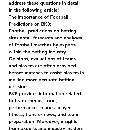
address these questions in detail 
in the following article!
The Importance of Football 
Predictions on BK8:
Football predictions on betting 
sites entail forecasts and analyses 
of football matches by experts 
within the betting industry. 
Opinions, evaluations of teams 
and players are often provided 
before matches to assist players in 
making more accurate betting 
decisions.
BK8 provides information related 
to team lineups, form, 
performance, injuries, player 
fitness, transfer news, and team 
preparation. Moreover, insights 
from experts and industry insiders 