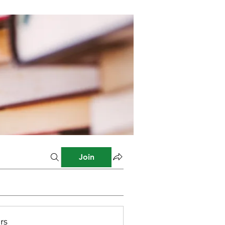
Join
rs