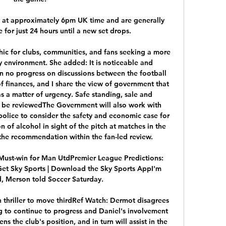
at approximately 6pm UK time and are generally 
e for just 24 hours until a new set drops.

hic for clubs, communities, and fans seeking a more 
y environment. She added: It is noticeable and 
n no progress on discussions between the football 
of finances, and I share the view of government that 
s a matter of urgency. Safe standing, sale and 
 be reviewedThe Government will also work with 
police to consider the safety and economic case for 
 of alcohol in sight of the pitch at matches in the 
the recommendation within the fan-led review. 

 Must-win for Man UtdPremier League Predictions: 
et Sky Sports | Download the Sky Sports AppI'm 
, Merson told Soccer Saturday. 

thriller to move thirdRef Watch: Dermot disagrees 
to continue to progress and Daniel's involvement 
s the club's position, and in turn will assist in the 