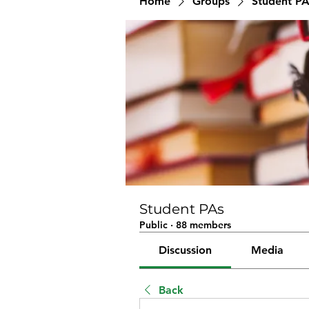
Home
Groups
Student PA
Student PAs
Public
·
88 members
Discussion
Media
Back