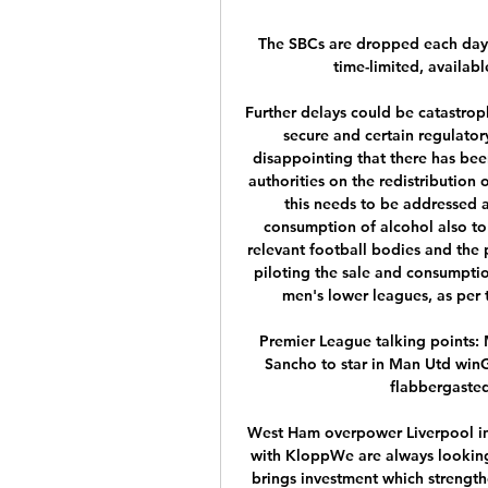
The SBCs are dropped each day 
time-limited, availabl
Further delays could be catastrop
secure and certain regulator
disappointing that there has bee
authorities on the redistribution 
this needs to be addressed a
consumption of alcohol also to
relevant football bodies and the 
piloting the sale and consumption
men's lower leagues, as per 
Premier League talking points:
Sancho to star in Man Utd winG
flabbergasted
West Ham overpower Liverpool in 
with KloppWe are always looking 
brings investment which strengthen