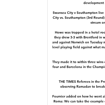
development of
Swansea City v Southampton live
City vs. Southampton (3rd Round)
stream on
Howe was trapped in a hotel room
they drew 3-3 with Brentford in w
and against Norwich on Tuesday nig
level playing field against what m
They made it to within three wins 
four and Barcelona in the Champion
THE TIMES Referees in the Pre
observing Ramadan to break th
Fournier added on how he went ab
Roma: We can take the example of