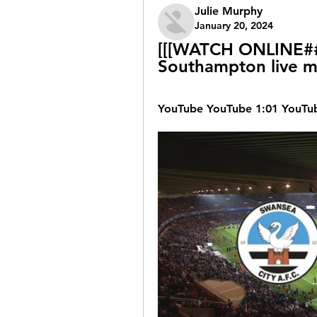
Julie Murphy
January 20, 2024
[[[WATCH ONLINE##]
Southampton live m
YouTube YouTube 1:01 YouTub