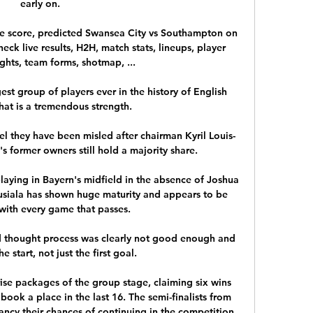
early on. 

e score, predicted Swansea City vs Southampton on 
eck live results, H2H, match stats, lineups, player 
ights, team forms, shotmap, ...

st group of players ever in the history of English 
That is a tremendous strength. 

l they have been misled after chairman Kyril Louis-
s former owners still hold a majority share. 

playing in Bayern's midfield in the absence of Joshua 
iala has shown huge maturity and appears to be 
with every game that passes. 

nd thought process was clearly not good enough and 
e start, not just the first goal. 

se packages of the group stage, claiming six wins 
ook a place in the last 16. The semi-finalists from 
ancy their chances of continuing in the competition 