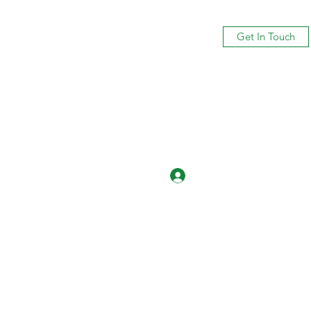
Get In Touch
Log In