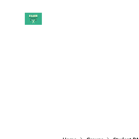
PAAUK
Stronger together
Home
Shop
Book Online
Blog
About
Campai