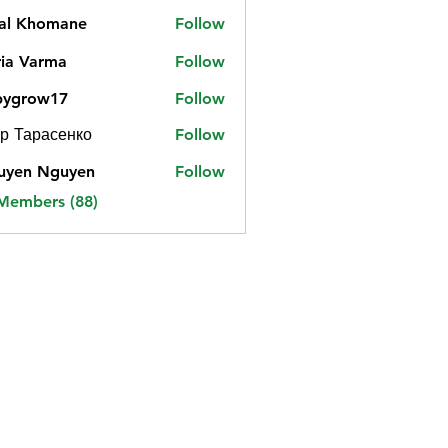
jal Khomane
Follow
ia Varma
Follow
bygrow17
Follow
ow17
р Тарасенко
Follow
uyen Nguyen
Follow
 Members (88)