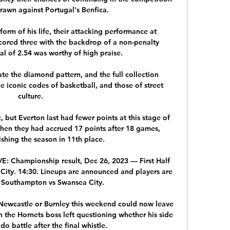
awn against Portugal's Benfica.

rm of his life, their attacking performance at 
cored three with the backdrop of a non-penalty 
l of 2.54 was worthy of high praise. 

te the diamond pattern, and the full collection 
he iconic codes of basketball, and those of street 
culture.

c, but Everton last had fewer points at this stage of 
hen they had accrued 17 points after 18 games, 
ishing the season in 11th place. 

: Championship result, Dec 26, 2023 — First Half 
ity. 14:30. Lineups are announced and players are 
Southampton vs Swansea City.

 Newcastle or Burnley this weekend could now leave 
 the Hornets boss left questioning whether his side 
o battle after the final whistle. 
