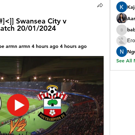
Ka
Aar
<]] Swansea City v 
atch 20/01/2024
ba
babygr
Его
e armn armn 4 hours ago 4 hours ago
Ng
See All