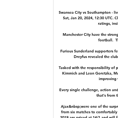
Swansea City vs Southampton - liv
Sat, Jan 20, 2024, 12:30 UTC. Ch
ratings, ins
Manchester City have the stronge
football.  
Furious Sunderland supporters fee
Dreyfus revealed the club'
Tasked with the responsibility of 
Kimmich and Leon Goretzka, Mus
improving 
Every single challenge, action a
that's from th
Ajax&nbsp;were one of the surpri
from six matches to comfortably b
2019 are priced at 14/1 and will f