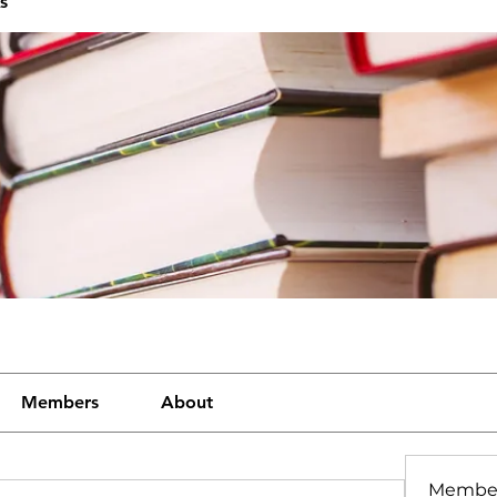
s
Members
About
Membe