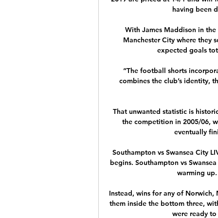
having been dr
With James Maddison in the fo
Manchester City where they s
expected goals tota
“The football shorts incorpora
combines the club’s identity, t
That unwanted statistic is histori
the competition in 2005/06, w
eventually fin
Southampton vs Swansea City LIVE
begins. Southampton vs Swansea C
warming up. 
Instead, wins for any of Norwich,
them inside the bottom three, with
were ready to d