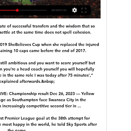
ate of successful transfers and the wisdom that so 
ettle at the same time does not spell cohesion. 

019 SheBelieves Cup when she replaced the injured 
emaining 10 caps came before the end of 2017.

 still ambitious and you want to score yourself but 
 you’re a head coach yourself you will hopefully 
in the same role I was today after 75 minutes',” 
explained afterwards.&nbsp;

IVE: Championship result Dec 26, 2023 — Yellow 
erage as Southampton face Swansea City in the 
ncreasingly competitive second tier in ...

rst Premier League goal at the 38th attempt for 
 most happy in the world, he told Sky Sports after 
the game.
