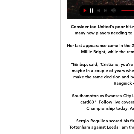
Consider too United's poor hit-r
many new players needing to s
Her last appearance came in the 2
Millie Bright, while the r
“I&nbsp; said, ‘Cristiano, you’re
maybe in a couple of years when
make the same decision and be 
Rangnick 
Southampton vs Swansea City L
card83‎ ' ‎ Follow live cov
Championship today. An i
Sergio Reguilon scored his fi
Tottenham against Leeds I am the