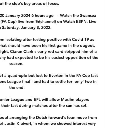
 the club's key areas of focus. 

 20 January 2024 6 hours ago — Watch the Swansea 
 (FA Cup) live from %{channel} on Watch ESPN. Live 
 Saturday, January 8, 2022.

 isolating after testing positive with Covid-19 as 
hat should have been his first game in the dugout, 
ht, Ciaran Clark's early red card stripped him of a 
any had expected to be his easiest opposition of the 
season. 

of a quadruple but lost to Everton in the FA Cup last 
s League final - and had to settle for 'only' two in 
the end.

mier League and EFL will allow Muslim players 
eir fast during matches after the sun has set. 

out arranging the Dutch forward's loan move from 
 Justin Kluivert, in whom we showed interest very 