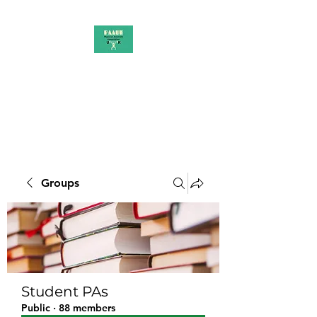
PAAUK
Stronger together
Groups
Student PAs
Public
·
88 members