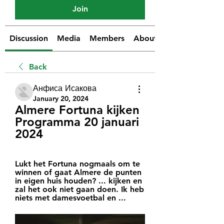
Join
Discussion
Media
Members
About
Back
Анфиса Исакова
January 20, 2024
Almere Fortuna kijken 
Programma 20 januari 
2024
Lukt het Fortuna nogmaals om te 
winnen of gaat Almere de punten 
in eigen huis houden? ... kijken en 
zal het ook niet gaan doen. Ik heb 
niets met damesvoetbal en ...