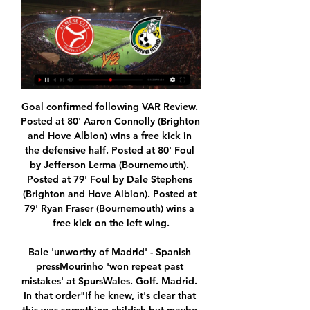
Goal confirmed following VAR Review. Posted at 80' Aaron Connolly (Brighton and Hove Albion) wins a free kick in the defensive half. Posted at 80' Foul by Jefferson Lerma (Bournemouth). Posted at 79' Foul by Dale Stephens (Brighton and Hove Albion). Posted at 79' Ryan Fraser (Bournemouth) wins a free kick on the left wing.

Bale 'unworthy of Madrid' - Spanish pressMourinho 'won repeat past mistakes' at SpursWales. Golf. Madrid. In that order"If he knew, it's clear that this was something childish but maybe he didn't. Maybe he was involved in the celebrations with other team-mates and he did that unwittingly, not trying to offend anyone or disrespect anyone. The problem is that picture has added fuel to the fire. You have to bear in mind that for fans it's a bit weird.

Barnet-ebbsfleet a very interesting duel within 4 English divisions. Barnett is in 16th position with 28 points, while the guests are the penultimate with 19 points and they need a win over. Barnett has tied 3 losses and they are definitely in a crisis of results, so guests here have a chance to do something. After the disasters, they are playing better and if they continue, they have a chance to stay in Division 4. This is an unpredictable league and anything can happen. We will try here for over 2.5 goals in the match. Both teams are high scoring. 

And after the Portuguese youngster dazzled during pre-season, scoring once and providing two assists in a remarkable 7-3 thrashing of Real Madrid, it looked as though Atletico were poised to enter a new and exciting era of attacking football spearheaded by the world's most gifted teen. Sadly for the Rojiblancos, the opposite has transpired. After a bright start, Felix has faded dramatically, scoring just four goals in 23 appearances before being ruled out by a hamstring injury at the end of January.

They had the ability, confidence and determination, and we beat them. We were self-confident but not over-confident. We had players who could win the game on their own and Jock covered every inch and every player; he was very special. We knew that Feyenoord were a good team with individuals who could stamp their authority on a game, but they turned out to be a better team than we thought they were and they were the better team on the night.

Those from fourth to second - Chelsea, Leicester City and Manchester City - are under pressure from Tottenham Hotspur, Sheffield United Wolves and Manchester United in the race for the Champions League spots. If the season standings are held as now, they would be in line for Champions League money next season.

Almere City live op Canal Digitaal - Sport kijken Weten waar je de komende wedstrijden van Almere City (gratis) kan kijken? Zie het in één oogopslag op Sport-Kijken.nl: de gids voor Sportliefhebbers.

An impressive acceleration with 5 consecutive victories last season helped Skala IF players finish in sixth place, 16 points behind the nearest pursuer. However, the gap between them and the team ranked up to 14 points. Obviously, Skala If's goal this season is just a modest position in the top 6. Being the army of the 2020 campaign, Skala If's opponent is only AB Argir and the host has a great opportunity. To bring back 3 points. It can be said that this is the team that everyone wants to meet at the present time. At the end of the 2019 campaign, AB Argir only got 7th place overall. This is a result that is not unexpected by experts. What surprised them the most was that throughout the 2019 season, AB Argir only played well away.

Real Sociedad's Martin Odegaard scored against his parent club to help send Real Madrid out of the Copa del Rey in a thrilling quarter-final. The Norwegian midfielder, who is on a season-long loan, opened the scoring. Alexander Isak netted twice in two minutes, including a superb acrobatic effort, as Sociedad went 3-0 ahead. Marcelo and Rodrygo scored for Madrid, in between Mikel Merino adding Sociedad's fourth, with Nacho heading in late on.

He was later substituted by Tammy Abraham, who has 13 league strikes to his name this season, while Willian, scorer of both goals in Chelsea's 2-0 win at Tottenham in December was also introduced off the bench. It was not lost on Mourinho. Look at Chelsea, played striker of the world champions (Giroud).

The derby between the two best teams from Belarus and currently these two sit first and second on the table. I will give preference to Bate as they have somehow shown more so far. They play quite well and there is no team that has similar strength to them. The Shakhtyor play solidly, they are very strong. Shakhtyor hasn't conceded an away goal yet and I think it's time for them to concede. BATE is the small favorite in this match, but the guests from Soligorsk has not conceded in last 6 games in a row. BATE hardly lose at home and the same but Soligorsk is maybe a little better team at the moment and that is why draw seems realistic to me.

In my opinion, Podbeskidzie Bielsko Biala is clearly the favorite in this game. They also keep the table and the goal ascent gets closer and closer. The Corona break was solid with four games in a row without defeat. Tychy, on the other hand, has won only one of the last five games. The guests are clearly ahead. In the table, both teams separate 10 places. The hosts are in the middle of the table. The away team, on the other hand, is tied with the second in 1st place. In contrast to Tychy, Podbeskidzie came out of the Corona break pretty well with 2 wins and 2 ties. The last h2h was won by the guests. With the odds of 1.90 I see value in an away win here.

Almere City bij eredivisiedebuut onderuit tegen Twente 13 aug 2023 — Bij Feyenoord - Fortuna is het spannend, door de rode kaart van Feyenoorder Nieuwkoop. We gaan straks kijken naar het debuut van Lennard ...

Alles of niets - Resultaten voor Zoeken naar boeken met Google Khalid Boudou ·  2010 · ‎ Juvenile Fiction... kijken!' probeerde ik nog eens met mijn allerzieligste stem. 'Eén keertje Fortuna raakt ook wel eens ongesteld! Het lijkt veel, wat we verloren hebben ...

I am little bit surprised that Diriangen is considered as such a big favorite in this match, I mean the difference between these two teams is only 6 points. Diriangen has won 24 points so far, scoring only 14 goals however their defense is amazing allowing only 6 goals. Walter Ferretti on the other side are completely different team, they scored 22 goals but conceding 15 goals so far. 

However, Lemar was once wanted by Arsenal and could make the move, though they really need a central striker, while Tottenham might prefer to find a replacement for Harry Kane, who could be out for two months. Read the full story Kroos-Pogba swap mooted The Sun claims that a swap between Real Madrid and Manchester United could be on the cards.

Almere City FC kijken in 2024: live stream van elke wedstrijd ... Fortuna Sittard op woensdag 17 januari om 20:00 uur in het Yanmar Stadion. Kijk direct Almere City FC – Fortuna Sittard ⚽️. Waar kun je alle wedstrijden ...

=10.5ptDen Haag have not scored in four of their last eight home matches in the league, a run that they’s not have wished for as they face a side they have beaten just once in 26 meetings. They have not won any of the last 17 meetings with PSV and their visitors go to this game from a 3-0 win. PSV have not won any of their last seven away league matches but they will be favorites here and we are backing them to end the bad away run. PSV have failed to score in just one of their last 11 league matches and in five of those, they have scored two or more goals. We feel they will be the dominant side here again and we are going for a 2-0 win for PSV.

Posted at 70' Corner, Leicester City. Conceded by Darren Randolph. Posted at 70' Attempt saved. Ayoze Pérez (Leicester City) right footed shot from the centre of the box is saved in the bottom right corner. Assisted by Ricardo Pereira. Posted at 69' Çaglar Söyüncü (Leicester City) wins a free kick in the defensive half.

While Inter Miami might naturally be different to other teams in MLS, to survive it must be different to previous teams in Miami and South Florida. Bolivian-American entrepreneur Marcelo Claure and Tokyo-based Masayoshi Son will help with this, as will chief operating officer and sporting director Paul McDonough, along with two other members of the club's ownership group, Cuban-American brothers Jorge and Jose Mas.

In some leagues where VAR is used, screens in the stadium indicate that a VAR review is taking place and then relay the decision but with only minimal information such as "No goal". There have been several cases where a goal has been officially announced in the stadium, the players have celebrated and the ball is back in the centre circle ready for kickoff only for a VAR review to take place.

City have conceded the first goal in three of their last four home league games, as many as they had in their previous 51 at Etihad Stadium. Chelsea's last four Premier League defeats have been against last season's top six, including all three so far this season. City's Kevin de Bruyne has been involved in more home goals than any other player in the Premier League this season (nine - three goals, six assists).

Fortuna Sittard: live kijken op tv en online | 17 januari 2024 3 dagen geleden — Streamwijzer plaatste het volgende bericht op hun website: Almere City FC - Fortuna Sittard: live kijken op tv en online | 17 januari 2024 ...

OFF THE POST! Bale steps up, hits a ferocious free-kick and sees it cannon back off the post! So, so close. PLAYER RATINGS Real Madrid: Courtois 4, Carvajal 7, Ramos 7, Varane 6, Marcelo 8, Casemiro 7, Kroos 8, Valverde 8, Isco 6, Benzema 8, Hazard 8. Subs: Bale 7, Modric 6, Rodrygo 5. PSG: Navas 9, Meunier 5, Silva 6, Kimpembe 6, Bernat 6, Verratti 5, Marquinhos 6, Gueye 5, Di Maria 6, Icardi 6, Mbappe 6.

Ighalo is a proven striker made very much in Solskjaer's image. Professional, a team player and most 