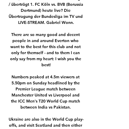
/ überträgt 1. FC Köln vs. BVB (Borussia 
Dortmund) heute live? Die 
Übertragung der Bundesliga im TV und 
LIVE-STREAM. Gabriel Wonn.

There are so many good and decent 
people in and around Everton who 
want to the best for this club and not 
only for themself - and to them I can 
only say from my heart: I wish you the 
best!

Numbers peaked at 4.5m viewers at 
5.50pm on Sunday headlined by the 
Premier League match between 
Manchester United vs Liverpool and 
the ICC Men's T20 World Cup match 
between India vs Pakistan. 

Ukraine are also in the World Cup play-
offs, and visit Scotland and then either 