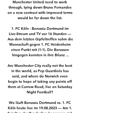
Manchester United need to work 
through, tying down Bruno Fernandes 
on a new contract with improved terms 
would be far down the list. 

1. FC Köln - Borussia Dortmund im 
Live-Stream und TV vor 16 Stunden — 
Aus dem letzten Gipfeltreffen nahm die 
Mannschaft gegen 1. FC Heidenheim 
einen Punkt mit (1:1). Die Borussen 
hingegen konnten in ihre Bilanz ...

Are Manchester City really not the best 
in the world, as Pep Guardiola has 
said, and where do Norwich even 
begin to hope of taking any points off 
them at Carrow Road, live on Saturday 
Night Football? 

Wo läuft Borussia Dortmund vs. 1. FC 
Köln heute live im 19.08.2023 — Am 1. 