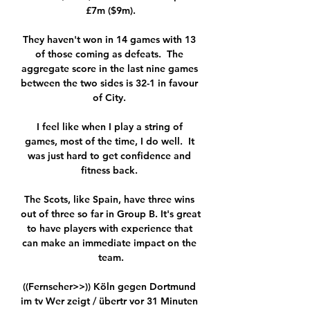
£7m ($9m).

They haven't won in 14 games with 13 
of those coming as defeats.  The 
aggregate score in the last nine games 
between the two sides is 32-1 in favour 
of City. 

I feel like when I play a string of 
games, most of the time, I do well.  It 
was just hard to get confidence and 
fitness back. 

The Scots, like Spain, have three wins 
out of three so far in Group B. It's great 
to have players with experience that 
can make an immediate impact on the 
team.

((Fernseher>>)) Köln gegen Dortmund 
im tv Wer zeigt / übertr vor 31 Minuten 