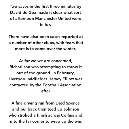
Two saves in the first three minutes by 
David de Gea made it clear what sort 
of afternoon Manchester United were 
in for. 

There have also been cases reported at 
a number of other clubs, with fears that 
more is to come over the winter. 

As far we we are concerned, 
Richarlison was attempting to throw it 
out of the ground. In February, 
Liverpool midfielder Harvey Elliott was 
contacted by the Football Association 
after 

A fine driving run from Djed Spence 
and pullback then teed up Johnson 
who stroked a finish across Collins and 
into the far corner to wrap up the win.
