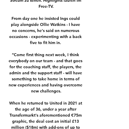
Stream zu sehen. Highlights laufen im 
Free-TV.

From day one he insisted Ings could 
play alongside Ollie Watkins - I have 
no concerns, he's said on numerous 
occasions - experimenting with a back 
five to fit him in. 

“Come first thing next week, I think 
everybody on our team - and that goes 
for the coaching staff, the players, the 
admin and the support staff - will have 
something to take home in terms of 
new experiences and having overcome 
new challenges.

When he returned to United in 2021 at 
the age of 36, under a year after 
Transfermarkt's aforementioned €75m 
graphic, the deal cost an initial £13 
million ($18m) with add-ons of up to 