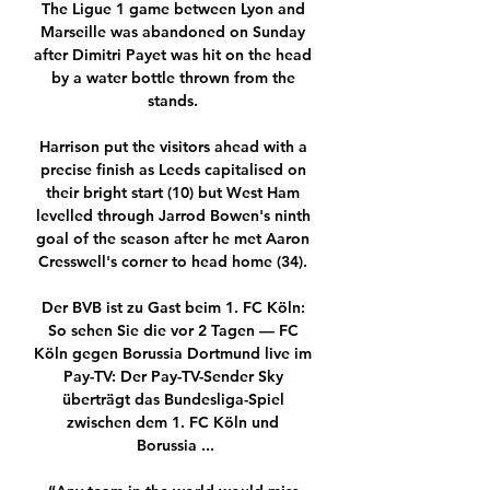
The Ligue 1 game between Lyon and 
Marseille was abandoned on Sunday 
after Dimitri Payet was hit on the head 
by a water bottle thrown from the 
stands. 

Harrison put the visitors ahead with a 
precise finish as Leeds capitalised on 
their bright start (10) but West Ham 
levelled through Jarrod Bowen's ninth 
goal of the season after he met Aaron 
Cresswell's corner to head home (34). 

Der BVB ist zu Gast beim 1. FC Köln: 
So sehen Sie die vor 2 Tagen — FC 
Köln gegen Borussia Dortmund live im 
Pay-TV: Der Pay-TV-Sender Sky 
überträgt das Bundesliga-Spiel 
zwischen dem 1. FC Köln und 
Borussia ...
