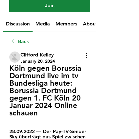
Join
Discussion
Media
Members
About
Back
Clifford Kelley
January 20, 2024
Köln gegen Borussia 
Dortmund live im tv 
Bundesliga heute: 
Borussia Dortmund 
gegen 1. FC Köln 20 
Januar 2024 Online 
schauen
28.09.2022 — Der Pay-TV-Sender 
Sky überträgt das Spiel zwischen 