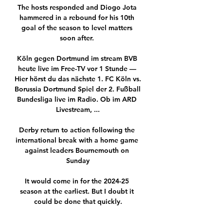
The hosts responded and Diogo Jota 
hammered in a rebound for his 10th 
goal of the season to level matters 
soon after. 

Köln gegen Dortmund im stream BVB 
heute live im Free-TV vor 1 Stunde — 
Hier hörst du das nächste 1. FC Köln vs. 
Borussia Dortmund Spiel der 2. Fußball 
Bundesliga live im Radio. Ob im ARD 
Livestream, ...

Derby return to action following the 
international break with a home game 
against leaders Bournemouth on 
Sunday

It would come in for the 2024-25 
season at the earliest. But I doubt it 
could be done that quickly.
