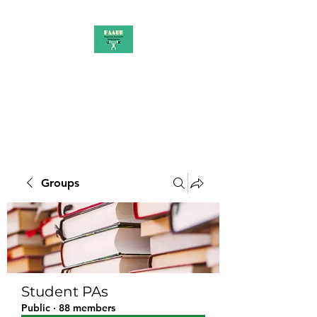
PAAUK
Stronger together
Groups
Student PAs
Public
·
88 members