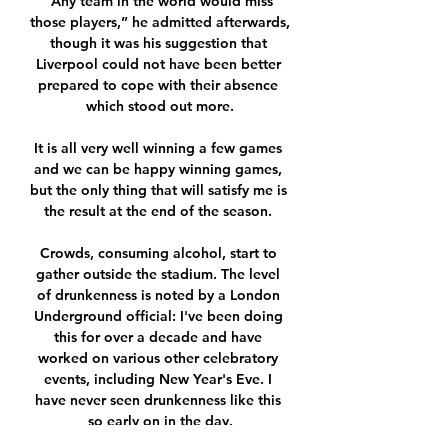
“Any team in the world would miss 
those players,” he admitted afterwards, 
though it was his suggestion that 
Liverpool could not have been better 
prepared to cope with their absence 
which stood out more.

It is all very well winning a few games 
and we can be happy winning games, 
but the only thing that will satisfy me is 
the result at the end of the season. 

Crowds, consuming alcohol, start to 
gather outside the stadium. The level 
of drunkenness is noted by a London 
Underground official: I've been doing 
this for over a decade and have 
worked on various other celebratory 
events, including New Year's Eve. I 
have never seen drunkenness like this 
so early on in the day.
