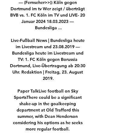
— (Fernseher>>)) Köln gegen 
Dortmund im tv Wer zeigt / überträgt 
BVB vs. 1. FC Köln im TV und LIVE- 20 
Januar 2024 18.03.2023 — 
Bundesliga ...

Live-Fußball News | Bundesliga heute 
im Livestream und 23.08.2019 — 
Bundesliga heute im Livestream und 
TV: 1. FC Köln gegen Borussia 
Dortmund, Live-Übertragung ab 20:30 
Uhr. Redaktion | Freitag, 23. August 
2019.

Paper TalkLive football on Sky 
SportsThere could be a significant 
shake-up in the goalkeeping 
department at Old Trafford this 
summer, with Dean Henderson 
considering his options as he seeks 
more regular football. 
