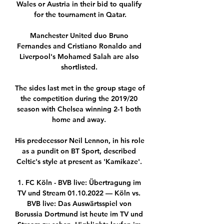
Wales or Austria in their bid to qualify 
for the tournament in Qatar.

Manchester United duo Bruno 
Fernandes and Cristiano Ronaldo and 
Liverpool's Mohamed Salah are also 
shortlisted. 

The sides last met in the group stage of 
the competition during the 2019/20 
season with Chelsea winning 2-1 both 
home and away. 

His predecessor Neil Lennon, in his role 
as a pundit on BT Sport, described 
Celtic's style at present as 'Kamikaze'. 

1. FC Köln - BVB live: Übertragung im 
TV und Stream 01.10.2022 — Köln vs. 
BVB live: Das Auswärtsspiel von 
Borussia Dortmund ist heute im TV und 