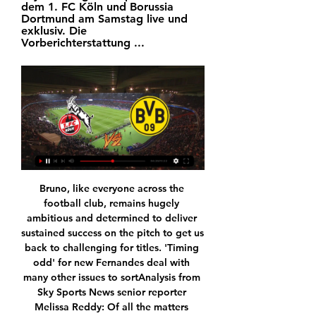
dem 1. FC Köln und Borussia 
Dortmund am Samstag live und 
exklusiv. Die 
Vorberichterstattung ...
Bruno, like everyone across the 
football club, remains hugely 
ambitious and determined to deliver 
sustained success on the pitch to get us 
back to challenging for titles. 'Timing 
odd' for new Fernandes deal with 
many other issues to sortAnalysis from 
Sky Sports News senior reporter 
Melissa Reddy: Of all the matters 