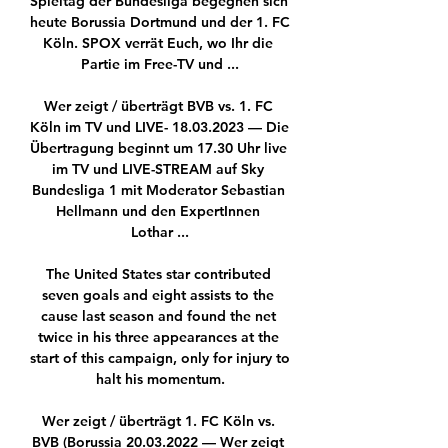
Spieltag der Bundesliga begegnen sich 
heute Borussia Dortmund und der 1. FC 
Köln. SPOX verrät Euch, wo Ihr die 
Partie im Free-TV und ...

Wer zeigt / überträgt BVB vs. 1. FC 
Köln im TV und LIVE- 18.03.2023 — Die 
Übertragung beginnt um 17.30 Uhr live 
im TV und LIVE-STREAM auf Sky 
Bundesliga 1 mit Moderator Sebastian 
Hellmann und den ExpertInnen 
Lothar ...

The United States star contributed 
seven goals and eight assists to the 
cause last season and found the net 
twice in his three appearances at the 
start of this campaign, only for injury to 
halt his momentum.

Wer zeigt / überträgt 1. FC Köln vs. 
BVB (Borussia 20.03.2022 — Wer zeigt 