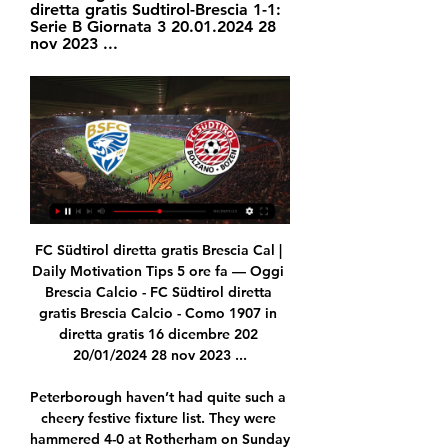
diretta gratis Sudtirol-Brescia 1-1: 
Serie B Giornata 3 20.01.2024 28 
nov 2023 ...
FC Südtirol diretta gratis Brescia Cal | Daily Motivation Tips 5 ore fa — Oggi Brescia Calcio - FC Südtirol diretta gratis Brescia Calcio - Como 1907 in diretta gratis 16 dicembre 202 20/01/2024 28 nov 2023 ...

Peterborough haven’t had quite such a cheery festive fixture list. They were hammered 4-0 at Rotherham on Sunday to follow on from a 3-0 Boxing Day drubbing against Doncaster. Still, they sit in a promising 6th position and lie just two points adrift of 2nd placed Oxford United, so there is plenty of reason for optimism.

He can play through the defence or over the top, and his distribution, when he is not put under pressure, is very good. Percentage (%) of possession lost by central defenders in the Premier League this season - David Luiz ranks 19th1) Jack Stephens - 1,266 touches, 26. Ben Mee - 1,676 touches, 22. Jack O'Connell - 1,794 touches, 24. Kortney Hause - 1,022 touches, 22. James Tarkowski - 1,603 touches, 23% possession lost** 19) David Luiz - 1,788 touches, 14.

Sainté have conceded more than one goal in just one of their seven home matches under Puel and as a result we're expecting this match to be a tight one. The last two clashes between these sides in Saint-Étienne have finished 1-0 to PSG and 1-1 so there is history of this fixture being a close one. As a result of this we’re backing PSG to win but by a slim margin: 2-1. Paris have just one clean sheet in their last six away games and with Saint-Étienne scoring four in their last home match against Nice we can see both teams getting on the scoresheet here.

Drogba's legendary status with Chelsea was assured in Munich - and he returned in 2014 to play his part in another title win under Jose Mourinho. Mohamed Salah: Liverpool 5-2 Roma - Anfield, 24 April 2018 Mohamed Salah joined Liverpool from Roma for £34m in June 2017Liverpool's "Egyptian King" reigned supreme when his former club Roma came to Anfield for the first leg of the Champions League semi-final.

It is a cesspit stirred by rhetoric and the rhetoric being liberally thrown around at the upper echelons of public office are a complete and utter disgrace. Racism is a disease that blights our society and there has been a disgraceful rise in racists behaving like the moronic racists they are inside and outside our stadiums.

The Catalans have been less than impressive in all three fixtures, scraping past Granada and Ibiza before falling at Mestalla. It’s true that Barca are seeing more of the ball, they are controlling possession, but they were toothless against Valencia, relying on Messi to produce a moment of magic that never came.

Bundesliga 1. We have a Match where team Freiburg will play at home with team Wolfsburg. My bet will be on guests how draw no bet. Hosts takes 6 place in rankings. They did 2 draw games and defeat at last 3 matches played. Guests did 2 wins and defeat ( at last match with Werder Bremen ) at last 3 matches played. As I wrote the last defeat with Werder was very unsuccessful for Wolfsburg. I hope that before our match they will prepare very carefully. Maybe we will see a draw game between our teams. But more advantages for guests .

Brescia Sudtirol (ris | Grupo Template 2 - Espaço Brescia - FC Sudtirol: Oggi in live streaming e in TV Brescia vs. FC Sudtirol è un evento imminente di Calcio che avrà luogo il giorno 20 gen alle ore 14:00.

Neal Maupay scored the winner five minutes into added time as relegation-threatened Brighton clinched a huge win over Arsenal, who once again lost a key player to injury. The French striker showed coolness and class to slot in his ninth and most important goal of the season, give Albion their first league win of 2020 and cap a remarkable comeback. Nicolas Pepe had fired the Gunners into a deserved lead with a superb curling shot with just over 20 minutes to go, but Lewis Dunk scrambled an equaliser over the line from close range to set up a barnstorming finish.

(((IN DATA ODIERNA##))) Brescia-Südtirol diretta 6 ore fa — Südtirol - Brescia: diretta live Serie B Calcio 15/01/2023 Segui la diretta live di Südtirol - Brescia con aggiornamenti in tempo reale. Vivi l' ...

Why are the games all over Europe?A frankly excellent question. Officially, the reason is 2020 marks the 60th anniversary of the first European Championship in 1960. Is a 60th anniversary even a thing?Pragmatically, it has been suggested that the tournament has been broken up to spread the cost of hosting it.

Brescia-Sudtirol: dove vederla Tv e Diretta Streaming, Sky 11 ore fa — Adesso parliamo del match tra Brescia e Sudtirol. Brescia-Sudtirol è una partita valevole per la 21a giornata del campionato di calcio di Serie ...

Southampton midfielder James Ward-Prowse was taken off on a stretcher after suffering a suspected knee injury in the first half of Wednesday's FA Cup fourth-round replay at Tottenham. The England international was hurt trying to block Ryan Sessegnon's clearance. Spurs winger Sessegnon looked a little shaken as Ward-Prowse received oxygen while he was treated. The game was level at 1-1 when Ward-Prowse went off.

He has scored five goals. He has more league goals than Manchester United in 2020. He’s the only player in the history of the Bundesliga to score five goals in his first two games. Frankly he’s taking the p***. The true hero: Phil Jones Frankly there are few things greater in life then Phil Jones going flying in mere minutes into the game against Tranmere and coming up looking like this.

Sparta have lost 40% of their games this season and Heracles have won 47% of their games this season, with the hosts’ games producing an average of 3.47 goals and the visitors’ matches producing an average of 3.40 goals. 80% of Sparta’s matches have produced over 2.5 goals while 53% of Heracles’ matches have produced over 2.5 goals, and are expecting lots of goalmouth action when the pair meet on Sunday.

Mingo Makes It Potte Group 5 ore fa — [STREAMING<<]##]] Streaming Brescia - Südtirol in diretta gratis Sudtirol-Brescia 1-1: Serie B Giornata 3 20.01.2024 28 nov 2023 ...

All things considered, backing Trabzonspor to win the match simply has to be the way to play as far as the betting is concerned and provides good value at current prices. Konyaspor are in terrible form, can't score goals and with the visitors strong on their travels, a 1-0 margin of away victory could well be on the cards.

Brescia Calcio vs FC Südtirol in diretta streaming Serie B 8 ore fa — Brescia vs. FC Sudtirol è un evento imminente di Calcio che avrà luogo il giorno 20 gen alle ore 14:00. Puoi guardare in diretta streaming ...

They have another difficult challenge here as they host Monaco and while their home form has been much better than their away record recently, there have still been some awful performances at the Stade Raymond Kopa. Angers have won two of their last five home games with just two non-penalty goals in the process and worse teams than Monaco like Brest (0-1) and Amiens (1-1) taking points from them in this run. The away side should be licking their lips.

We were called to Waterside, Dickens Heath, just before 10am to reports that a Range Rover had crashed into two parked cars in the street. The driver left his details with a member of the public at the scene before leaving on foot, and will be spoken to by police in due course. Minor damage was caused to the parked vehicles,” said the statement.

However he showed time and time again that he could not be relied upon to hit the target on a bad day at the office, which probably cost his side two points with his profligacy. Man of the Match - Caglar Soyuncu (Leicester City) The Turkish central defender is increasingly impressive, and increasingly important to Leicester City following the exit of Harry Maguire.

Three Liverpool players in the top five there, which is an achievement in itself. MESSI WINS HIS SIXTH BALLON D'OR What an achievement. The GOAT? Might well be. Virgil van Dijk comes in second with five-time winner Cristiano Ronaldo third. Just to round out the top five by the way, Sadio Mane was fourth and Mo Salah sixth.

It was a performance that saw 19-year-old named man of the match by BBC chief football writer Phil McNulty, impressing both in defence and attack. Davies brings his strengths to the pitch and wins a lot of defensive balls with his pace," said Bayern boss Hansi Flick. He was originally signed as a winger, but he's doing an incredible job at left-back. His development has been phenomenal. View more on twitterThe teenager said it was a "dream come true" to play at Stamford Bridge because his dad had been a Chelsea fan while growing up.

FANS GET THE MESSAGE Premier League teams Burnley and Norwich both fielded weakened teams for their Cup tie on Saturday and only 8,071 fans bothered to turn up. UNITED SHOW THE GULF But what happens when a big Premier League club does field a strong side and really wants to win against a lower league side? Manchester United, badly in need of a win after recent defeats in the league, showed the gulf that truly exists when they hammered League One Tranmere Rovers 6-0 at Prenton Park after leading 5-0 at the break.

He has talent that allows other players to be better, but when you want a bit more aggressive pressure he does not have the best qualities for that. Interest from Everton - and what next?Now is the time to go home. To be with my people, to analyse a lot. I'll spend the next few days close to my family, with my coaches. And I've started doing a lot of soul searching. We all spoke to each other and questioned what we got wrong.

Enigmatic Colombian striker Faustino Asprilla arrived at St James' Park during a snowstorm, bedecked in a fur coat as he completed the formalities of his £6. Italian side Parma. In training, some days he was dreadful, some days we were like, 'Wow, I've never seen anyone do that'. It was the same in games," Lee says of Asprilla, who inspired a 2-1 comeback win over Middlesbrough as a second-half substitute on 