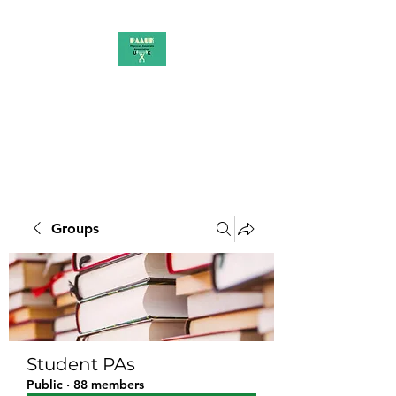
PAAUK
Stronger together
Groups
Student PAs
Public
·
88 members