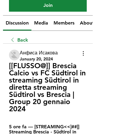
Join
Discussion
Media
Members
About
Back
Анфиса Исакова
January 20, 2024
[[FLUSSO@]] Brescia 
Calcio vs FC Südtirol in 
streaming Südtirol in 
diretta streaming 
Südtirol vs Brescia | 
Group 20 gennaio 
2024
5 ore fa — [STREAMING<<]##]] 
Streaming Brescia - Südtirol in 