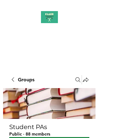
PAAUK
Stronger together
Groups
Student PAs
Public
·
88 members