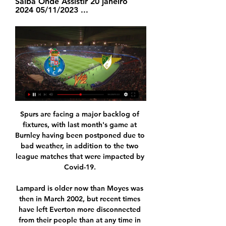
Saiba Onde Assistir 20 janeiro 
2024 05/11/2023 ...
Spurs are facing a major backlog of 
fixtures, with last month's game at 
Burnley having been postponed due to 
bad weather, in addition to the two 
league matches that were impacted by 
Covid-19. 

Lampard is older now than Moyes was 
then in March 2002, but recent times 
have left Everton more disconnected 
from their people than at any time in 