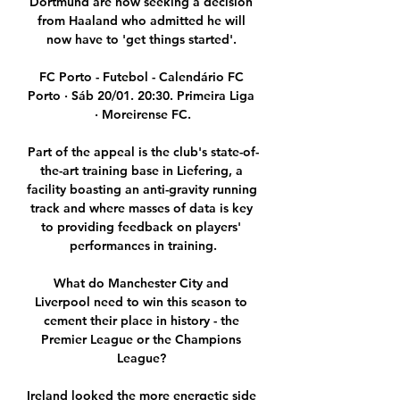
Dortmund are now seeking a decision 
from Haaland who admitted he will 
now have to 'get things started'. 

FC Porto - Futebol - Calendário FC 
Porto · Sáb 20/01. 20:30. Primeira Liga 
· Moreirense FC.

Part of the appeal is the club's state-of-
the-art training base in Liefering, a 
facility boasting an anti-gravity running 
track and where masses of data is key 
to providing feedback on players' 
performances in training.

What do Manchester City and 
Liverpool need to win this season to 
cement their place in history - the 
Premier League or the Champions 
League? 

Ireland looked the more energetic side 