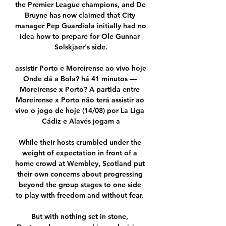
the Premier League champions, and De 
Bruyne has now claimed that City 
manager Pep Guardiola initially had no 
idea how to prepare for Ole Gunnar 
Solskjaer's side.

assistir Porto e Moreirense ao vivo hoje 
Onde dá a Bola? há 41 minutos — 
Moreirense x Porto? A partida entre 
Moreirense x Porto não terá assistir ao 
vivo o jogo de hoje (14/08) por La Liga 
Cádiz e Alavés jogam a

While their hosts crumbled under the 
weight of expectation in front of a 
home crowd at Wembley, Scotland put 
their own concerns about progressing 
beyond the group stages to one side 
to play with freedom and without fear. 

But with nothing set in stone, 