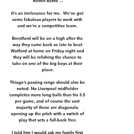
Revolt Battle ...

It's an irrelevance for me.  We've got 
some fabulous players to work with 
and we're a competitive team. 

Brentford will be on a high after the 
way they came back so late to beat 
Watford at home on Friday night and 
they will be relishing the chance to 
take on one of the big boys at their 
place.

Thiago’s passing range should also be 
noted. No Liverpool midfielder 
completes more long balls than his 3.5 
per game, and of course the vast 
majority of these are diagonals; 
opening up the pitch with a switch of 
play that sets a full-back free.

I told him I would ask my family first 