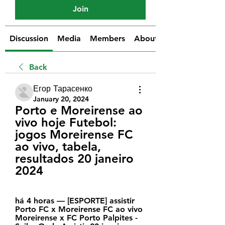
Join
Discussion
Media
Members
About
Back
Егор Тарасенко
January 20, 2024
Porto e Moreirense ao 
vivo hoje Futebol: 
jogos Moreirense FC 
ao vivo, tabela, 
resultados 20 janeiro 
2024
há 4 horas — [ESPORTE] assistir 
Porto FC x Moreirense FC ao vivo 
Moreirense x FC Porto Palpites - 