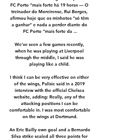
FC Porto "mais forte há 19 horas — O 
treinador do Moreirense, Rui Borges, 
afirmou hoje que os minhotos "só têm 
a ganhar" e nada a perder diante do 
FC Porto "mais forte da ...

We've seen a few games recently, 
when he was playing at Liverpool 
through the middle, I said he was 
playing like a child. 

I think I can be very effective on either 
of the wings, Pulisic said in a 2019 
interview with the official Chelsea 
website, adding: Really, any of the 
attacking positions I can be 
comfortable in. I was most comfortable 
on the wings at Dortmund.

An Eric Bailly own goal and a Bernardo 
Silva strike sealed all three points for 