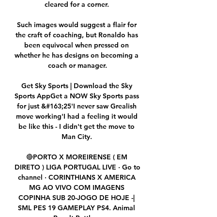
cleared for a corner. 

Such images would suggest a flair for 
the craft of coaching, but Ronaldo has 
been equivocal when pressed on 
whether he has designs on becoming a 
coach or manager.

Get Sky Sports | Download the Sky 
Sports AppGet a NOW Sky Sports pass 
for just &#163;25'I never saw Grealish 
move working'I had a feeling it would 
be like this - I didn't get the move to 
Man City. 

🔴PORTO X MOREIRENSE ( EM 
DIRETO ) LIGA PORTUGAL LIVE · Go to 
channel · CORINTHIANS X AMERICA 
MG AO VIVO COM IMAGENS 
COPINHA SUB 20-JOGO DE HOJE -| 
SML PES 19 GAMEPLAY PS4. Animal 