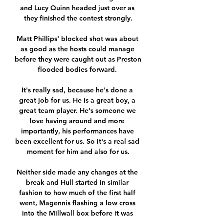
and Lucy Quinn headed just over as 
they finished the contest strongly.

Matt Phillips' blocked shot was about 
as good as the hosts could manage 
before they were caught out as Preston 
flooded bodies forward. 

It's really sad, because he's done a 
great job for us. He is a great boy, a 
great team player. He's someone we 
love having around and more 
importantly, his performances have 
been excellent for us. So it's a real sad 
moment for him and also for us.

Neither side made any changes at the 
break and Hull started in similar 
fashion to how much of the first half 
went, Magennis flashing a low cross 
into the Millwall box before it was 