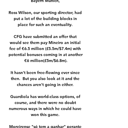
Bayern Munich, 

Ross Wilson, our sporting director, had 
put a lot of the building blocks in 
place for such an eventuality. 

CFG have submitted an offer that 
would see them pay Mineiro an initial 
fee of €6.5 million (£5.5m/$7.4m) with 
potential bonuses coming in at another 
€6 million(£5m/$6.8m).

It hasn't been free-flowing ever since 
then.  But you also look at it and the 
chances aren't going in either. 

Guardiola has world-class options, of 
course, and there were no doubt 
numerous ways in which he could have 
won this game. 

Moreirense "só tem a ganhar" perante 