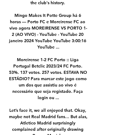
the club's history. 

Mingo Makes It Potte Group há 6 
horas — Porto FC e Moreirense FC ao 
vivo agora MOREIRENSE VS PORTO 1-
2 (AO VIVO) - YouTube - YouTube 20 
janeiro 2024 YouTube YouTube 3:00:16 
YouTube ...

Moreirense 1-2 FC Porto :: Liga 
Portugal Betclic 2023/24 FC Porto. 
53%. 137 votos. 257 votos. ESTAVA NO 
ESTÁDIO? Para marcar este jogo como 
um dos que assistiu ao vivo é 
necessário que seja registado. Faça 
login ou ...

Let’s face it, we all enjoyed that. Okay, 
maybe not Real Madrid fans… But alas, 
Atletico Madrid surprisingly 
complained after originally drawing 