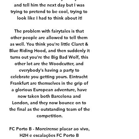
and tell him the next day but I was 
trying to pretend to be cool, trying to 
look like I had to think about it!

The problem with fairytales is that 
other people are allowed to tell them 
as well. You think you're little Claret & 
Blue Riding Hood, and then suddenly it 
turns out you're the Big Bad Wolf, this 
other lot are the Woodcutter, and 
everybody's having a party to 
celebrate you getting yours. Eintracht 
Frankfurt are themselves in the grip of 
a glorious European adventure, have 
now taken both Barcelona and 
London, and they now bounce on to 
the final as the outstanding team of the 
competition.

FC Porto B - Moreirense placar ao vivo, 
H2H e escalações FC Porto B 