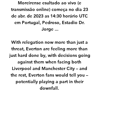
Moreirense esultado ao vivo (e 
transmissão online) começa no dia 23 
de abr. de 2023 as 14:30 horário UTC 
em Portugal, Pedroso, Estadio Dr. 
Jorge ...

With relegation now more than just a 
threat, Everton are feeling more than 
just hard done by, with decisions going 
against them when facing both 
Liverpool and Manchester City – and 
the rest, Everton fans would tell you – 
potentially playing a part in their 
downfall. 

Messi was a man on a mission in a 
memorable campaign, with a stunning 
haul of 58 goals recorded across 57 
appearances in all competitions – while 
also chipping in with a further 25 
assists.
