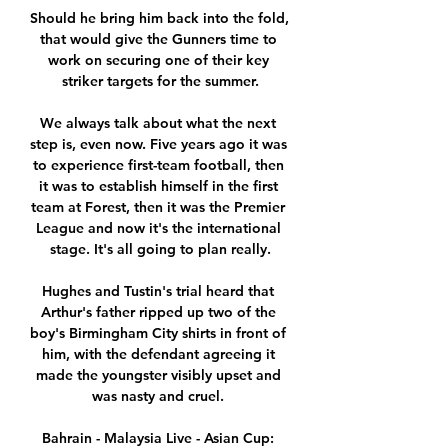
Should he bring him back into the fold, 
that would give the Gunners time to 
work on securing one of their key 
striker targets for the summer.

We always talk about what the next 
step is, even now. Five years ago it was 
to experience first-team football, then 
it was to establish himself in the first 
team at Forest, then it was the Premier 
League and now it's the international 
stage. It's all going to plan really.

Hughes and Tustin's trial heard that 
Arthur's father ripped up two of the 
boy's Birmingham City shirts in front of 
him, with the defendant agreeing it 
made the youngster visibly upset and 
was nasty and cruel. 

Bahrain - Malaysia Live - Asian Cup: 