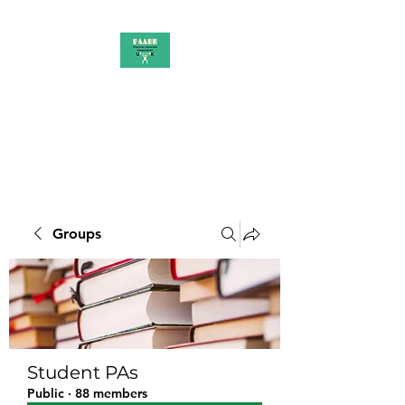
PAAUK
Stronger together
Groups
Student PAs
Public
·
88 members