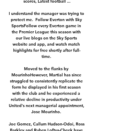
scores, Latest football ...

I understand the manager was trying to 
protect me.  Follow Everton with Sky 
SportsFollow every Everton game in 
the Premier League this season with 
our live blogs on the Sky Sports 
website and app, and watch match 
highlights for free shortly after full-
time. 

Moved to the flanks by 
MourinhoHowever, Martial has since 
struggled to consistently replicate the 
form he displayed in his first season 
with the club and he experienced a 
relative decline in productivity under 
United's next managerial appointment, 
Jose Mourinho. 

Joe Gomez, Callum Hudson-Odoi, Ross 
Barkley and Ruben Loftus-Cheek have 