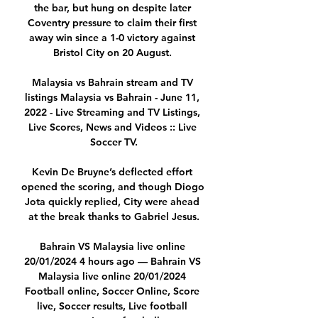
the bar, but hung on despite later 
Coventry pressure to claim their first 
away win since a 1-0 victory against 
Bristol City on 20 August. 

Malaysia vs Bahrain stream and TV 
listings Malaysia vs Bahrain - June 11, 
2022 - Live Streaming and TV Listings, 
Live Scores, News and Videos :: Live 
Soccer TV.

Kevin De Bruyne’s deflected effort 
opened the scoring, and though Diogo 
Jota quickly replied, City were ahead 
at the break thanks to Gabriel Jesus.

Bahrain VS Malaysia live online 
20/01/2024 4 hours ago — Bahrain VS 
Malaysia live online 20/01/2024 
Football online, Soccer Online, Score 
live, Soccer results, Live football 