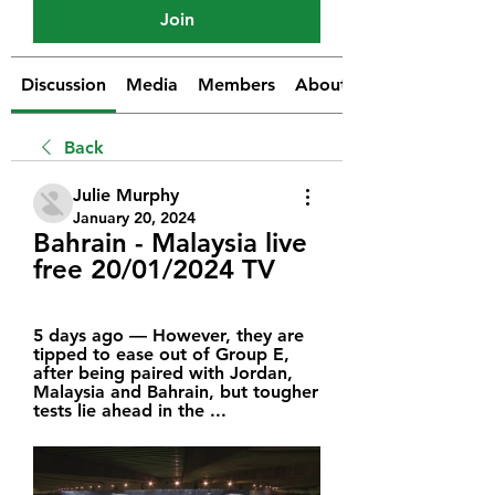
Join
Discussion
Media
Members
About
Back
Julie Murphy
January 20, 2024
Bahrain - Malaysia live 
free 20/01/2024 TV
5 days ago — However, they are 
tipped to ease out of Group E, 
after being paired with Jordan, 
Malaysia and Bahrain, but tougher 
tests lie ahead in the ...