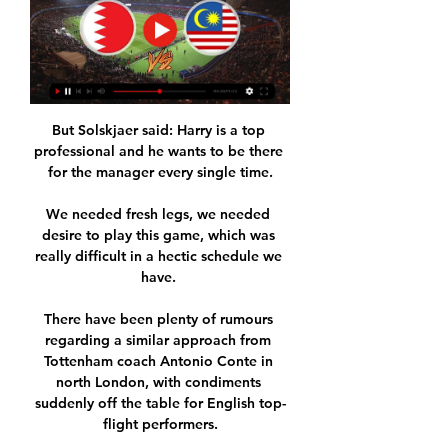
But Solskjaer said: Harry is a top 
professional and he wants to be there 
for the manager every single time.

We needed fresh legs, we needed 
desire to play this game, which was 
really difficult in a hectic schedule we 
have. 

There have been plenty of rumours 
regarding a similar approach from 
Tottenham coach Antonio Conte in 
north London, with condiments 
suddenly off the table for English top-
flight performers.
