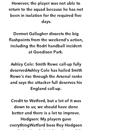
However, the player was not able to 
return to the squad because he has not 
been in isolation for the required five 
days.

Dermot Gallagher dissects the big 
flashpoints from the weekend's action, 
including the Rodri handball incident 
at Goodison Park. 

Ashley Cole: Smith Rowe call-up fully 
deservedAshley Cole has hailed Smith 
Rowe's rise through the Arsenal ranks 
and says the attacker full deserves his 
England call-up. 

Credit to Watford, but a lot of it was 
down to us; we should have done 
better and there is a lot to improve. 
Hodgson: My players gave 
everythingWatford boss Roy Hodgson 