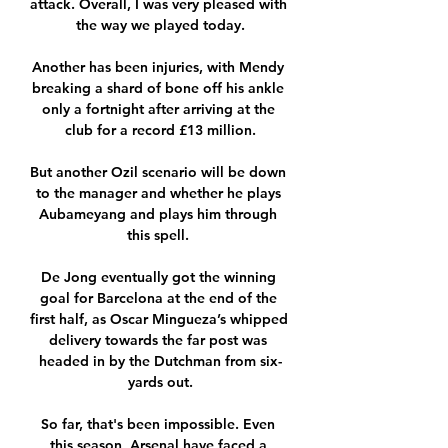
attack. Overall, I was very pleased with 
the way we played today.

Another has been injuries, with Mendy 
breaking a shard of bone off his ankle 
only a fortnight after arriving at the 
club for a record £13 million.

But another Ozil scenario will be down 
to the manager and whether he plays 
Aubameyang and plays him through 
this spell. 

De Jong eventually got the winning 
goal for Barcelona at the end of the 
first half, as Oscar Mingueza’s whipped 
delivery towards the far post was 
headed in by the Dutchman from six-
yards out.

So far, that's been impossible. Even 
this season, Arsenal have faced a 