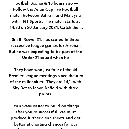
Football Scores & 18 hours ago — 
Follow the Asian Cup live Football 
match between Bahrain and Malaysia 
with TNT Sports. The match starts at 
14:30 on 20 January 2024. Catch the ...

Smith Rowe, 21, has scored in three 
successive league games for Arsenal. 
But he was expecting to be part of the 
Under-21 squad when he 

They have won just four of the 44 
Premier League meetings since the turn 
of the millennium.  They are 14/1 with 
Sky Bet to leave Anfield with three 
points. 

It's always easier to build on things 
after you're successful. We must 
produce further clean sheets and get 
better at creating chances for our 