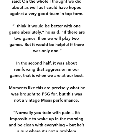
said: On the whole I thought we did 
about as well as I could have hoped 
against a very good team in top form. 

“I think it would be better with one 
game absolutely.” he said. “If there are 
two games, then we will play two 
games. But it would be helpful if there 
was only one.”

In the second half, it was about 
reinforcing that aggression in our 
game, that is when we are at our best. 

Moments like this are precisely what he 
was brought to PSG for, but this was 
not a vintage Messi performance. 

“Normally you train with pain – it’s 
impossible to wake up in the morning 
and be clean with everything – but he’s 
a guy where it’s not a problem.
