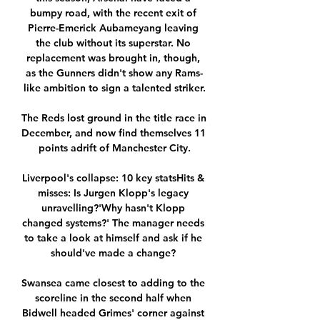
bumpy road, with the recent exit of 
Pierre-Emerick Aubameyang leaving 
the club without its superstar. No 
replacement was brought in, though, 
as the Gunners didn't show any Rams-
like ambition to sign a talented striker.

The Reds lost ground in the title race in 
December, and now find themselves 11 
points adrift of Manchester City.

Liverpool's collapse: 10 key statsHits & 
misses: Is Jurgen Klopp's legacy 
unravelling?'Why hasn't Klopp 
changed systems?' The manager needs 
to take a look at himself and ask if he 
should've made a change? 

Swansea came closest to adding to the 
scoreline in the second half when 
Bidwell headed Grimes' corner against 