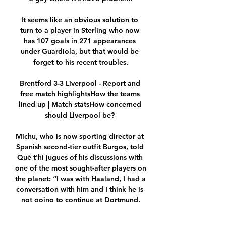
It seems like an obvious solution to 
turn to a player in Sterling who now 
has 107 goals in 271 appearances 
under Guardiola, but that would be 
forget to his recent troubles.

Brentford 3-3 Liverpool - Report and 
free match highlightsHow the teams 
lined up | Match statsHow concerned 
should Liverpool be? 

Michu, who is now sporting director at 
Spanish second-tier outfit Burgos, told 
Què t'hi jugues of his discussions with 
one of the most sought-after players on 
the planet: “I was with Haaland, I had a 
conversation with him and I think he is 
not going to continue at Dortmund.

Maybe they will be able to play and 