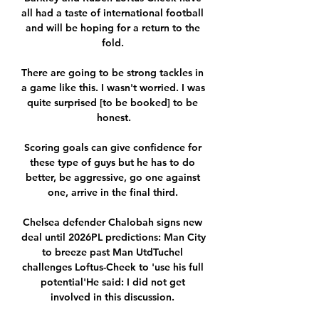
all had a taste of international football 
and will be hoping for a return to the 
fold. 

There are going to be strong tackles in 
a game like this. I wasn't worried. I was 
quite surprised [to be booked] to be 
honest.

Scoring goals can give confidence for 
these type of guys but he has to do 
better, be aggressive, go one against 
one, arrive in the final third. 

Chelsea defender Chalobah signs new 
deal until 2026PL predictions: Man City 
to breeze past Man UtdTuchel 
challenges Loftus-Cheek to 'use his full 
potential'He said: I did not get 
involved in this discussion. 
