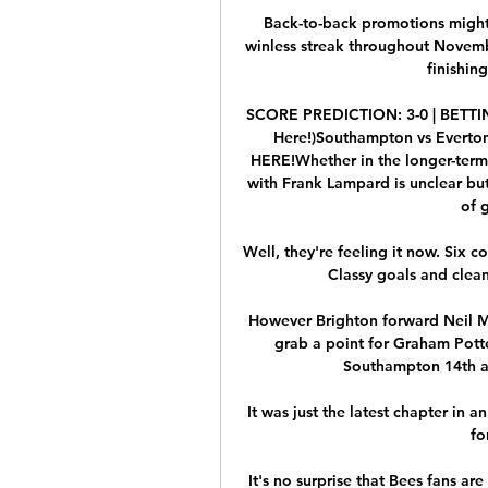
Back-to-back promotions might
winless streak throughout Novemb
finishing
SCORE PREDICTION: 3-0 | BETTING
Here!)Southampton vs Everton
HERE!Whether in the longer-term 
with Frank Lampard is unclear but 
of 
Well, they're feeling it now. Six co
Classy goals and clean
However Brighton forward Neil Ma
grab a point for Graham Potter
Southampton 14th ahe
It was just the latest chapter in a
fo
It's no surprise that Bees fans ar