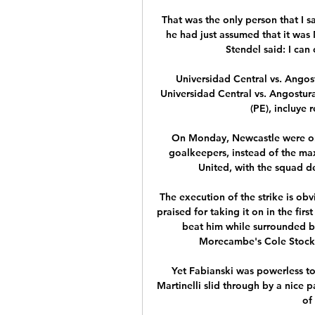
That was the only person that I 
he had just assumed that it was 
Stendel said: I can 
Universidad Central vs. Angos
Universidad Central vs. Angostur
(PE), incluye r
On Monday, Newcastle were only
goalkeepers, instead of the ma
United, with the squad de
The execution of the strike is obv
praised for taking it on in the firs
beat him while surrounded b
Morecambe's Cole Stock
Yet Fabianski was powerless to 
Martinelli slid through by a nice 
of