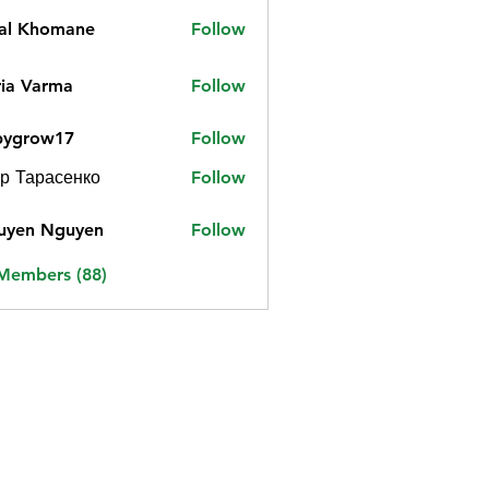
jal Khomane
Follow
ia Varma
Follow
bygrow17
Follow
ow17
р Тарасенко
Follow
uyen Nguyen
Follow
 Members (88)