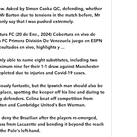
saw. Asked by Simon Csoka QC, defending, whether 
Mr Barton due to tensions in the match before, Mr 
only say that I was pushed extremely. 

tura FC (20 de Ene., 2024) Cobertura en vivo de 
a FC Primera División De Venezuela juego en ESPN 
esultados en vivo, highlights y ...

 able to name eight substitutes, including two 
ximum nine for their 1-1 draw against Manchester 
pleted due to injuries and Covid-19 cases. 

iously fantastic, but the Ipswich man should also be 
t place, spotting the keeper off his line and daring to 
y defenders. Celina beat off competition from 
ton and Cambridge United's Ben Worman. 

deny the Brazilian after the players re-emerged, 
pass from Lacazette and bending it beyond the reach 
 the Pole's left-hand. 
