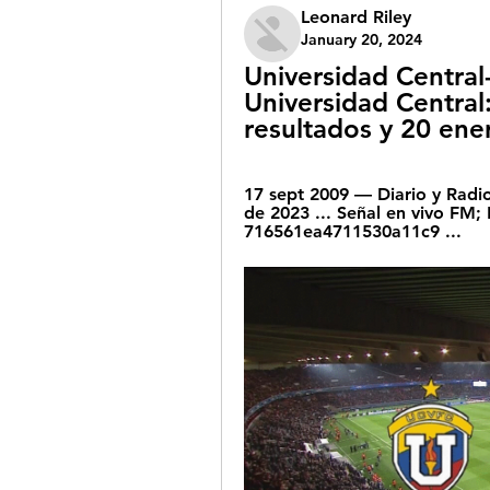
Leonard Riley
January 20, 2024
Universidad Central
Universidad Central:
resultados y 20 ene
17 sept 2009 — Diario y Radio
de 2023 ... Señal en vivo FM; 
716561ea4711530a11c9 ...