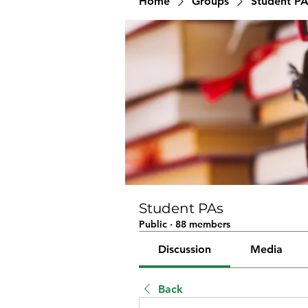
Home
Groups
Student PA
Student PAs
Public
·
88 members
Discussion
Media
Back