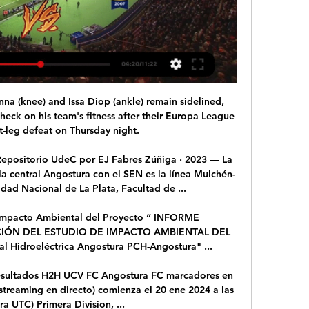
 (knee) and Issa Diop (ankle) remain sidelined, 
eck on his team's fitness after their Europa League 
st-leg defeat on Thursday night. 

 Repositorio UdeC por EJ Fabres Zúñiga · 2023 — La 
la central Angostura con el SEN es la línea Mulchén-
dad Nacional de La Plata, Facultad de ...

 Impacto Ambiental del Proyecto “ INFORME 
ÓN DEL ESTUDIO DE IMPACTO AMBIENTAL DEL 
Hidroeléctrica Angostura PCH-Angostura" ...

resultados H2H UCV FC Angostura FC marcadores en 
 streaming en directo) comienza el 20 ene 2024 a las 
ra UTC) Primera Division, ...
