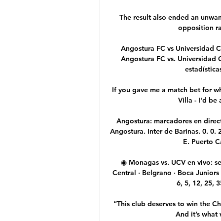
The result also ended an unwan
opposition ra
Angostura FC vs Universidad Ce
Angostura FC vs. Universidad C
estadística
If you gave me a match bet for who
Villa - I'd be
Angostura: marcadores en directo
Angostura. Inter de Barinas. 0. 0. 
E. Puerto Ca
◉ Monagas vs. UCV en vivo: se
Central · Belgrano · Boca Juniors
6, 5, 12, 25, 3
“This club deserves to win the Ch
And it’s what 