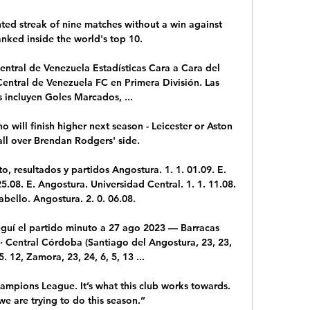
ted streak of nine matches without a win against 
nked inside the world's top 10.

ntral de Venezuela Estadísticas Cara a Cara del 
entral de Venezuela FC en Primera División. Las 
s incluyen Goles Marcados, ...

 will finish higher next season - Leicester or Aston 
 all over Brendan Rodgers' side. 

, resultados y partidos Angostura. 1. 1. 01.09. E. 
25.08. E. Angostura. Universidad Central. 1. 1. 11.08. 
bello. Angostura. 2. 0. 06.08.

guí el partido minuto a 27 ago 2023 — Barracas 
 · Central Córdoba (Santiago del Angostura, 23, 23, 
5. 12, Zamora, 23, 24, 6, 5, 13 ...

ampions League. It’s what this club works towards. 
we are trying to do this season.”
