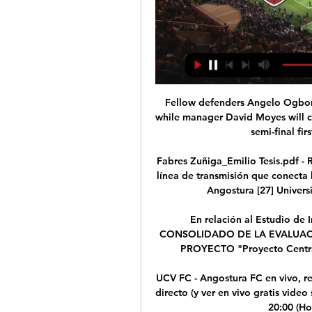
Fellow defenders Angelo Ogbonna
while manager David Moyes will ch
semi-final fir
Fabres Zuñiga_Emilio Tesis.pdf -
línea de transmisión que conecta 
Angostura [27] Universi
En relación al Estudio de
CONSOLIDADO DE LA EVALUACI
PROYECTO "Proyecto Central 
UCV FC - Angostura FC en vivo, 
directo (y ver en vivo gratis video
20:00 (Ho