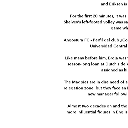
and Eriksen is 
For the first 20 minutes, it wa
Shelvey's left-footed volley was s
game whic
Angostura FC - Perfil del club ¿C
Universidad Central 
Like many before him, Broja was t
season-long loan at Dutch side V
assigned as hi
The Magpies are in dire need of an
relegation zone, but they face an E
new manager followin
Almost two decades on and the 3
more influential figures in Englis