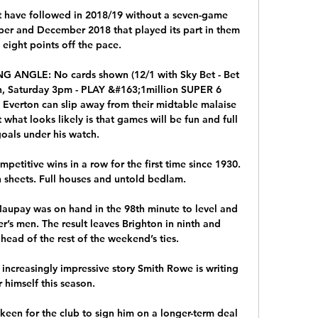
 have followed in 2018/19 without a seven-game 
er and December 2018 that played its part in them 
 eight points off the pace. 

 ANGLE: No cards shown (12/1 with Sky Bet - Bet 
, Saturday 3pm - PLAY &#163;1million SUPER 6 
Everton can slip away from their midtable malaise 
what looks likely is that games will be fun and full 
goals under his watch. 

mpetitive wins in a row for the first time since 1930. 
 sheets. Full houses and untold bedlam. 

upay was on hand in the 98th minute to level and 
’s men. The result leaves Brighton in ninth and 
ad of the rest of the weekend’s ties.

n increasingly impressive story Smith Rowe is writing 
r himself this season.

e keen for the club to sign him on a longer-term deal 