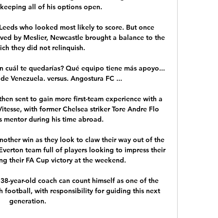
keeping all of his options open. 

s Leeds who looked most likely to score. But once 
aved by Meslier, Newcastle brought a balance to the 
h they did not relinquish. 

on cuál te quedarías? Qué equipo tiene más apoyo... 
de Venezuela. versus. Angostura FC ...

hen sent to gain more first-team experience with a 
itesse, with former Chelsea striker Tore Andre Flo 
s mentor during his time abroad.

other win as they look to claw their way out of the 
verton team full of players looking to impress their 
g their FA Cup victory at the weekend.

8-year-old coach can count himself as one of the 
h football, with responsibility for guiding this next 
generation. 
