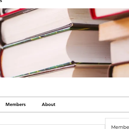
s
Members
About
Membe