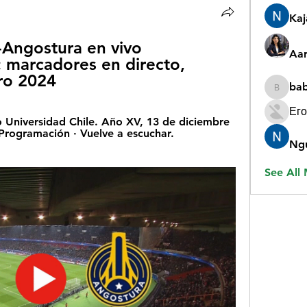
Ka
-Angostura en vivo 
Aar
 marcadores en directo, 
ro 2024
ba
babygr
Его
 Universidad Chile. Año XV, 13 de diciembre 
Programación · Vuelve a escuchar. 
Ng
See All