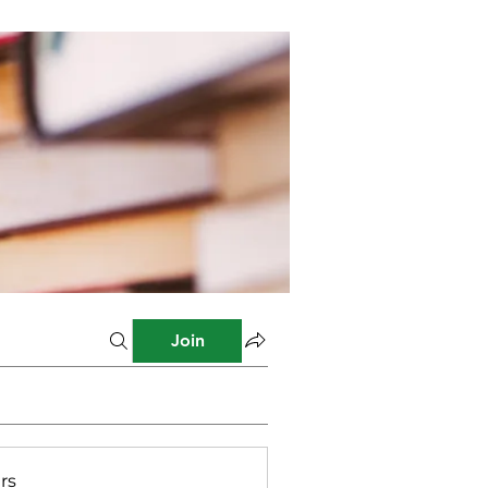
Join
rs