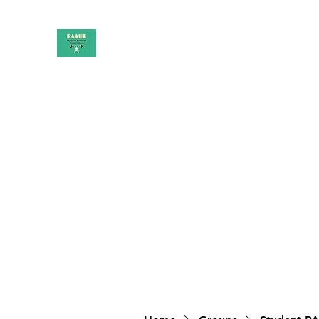
PAAUK
Stronger together
Home
Shop
Book Online
Blog
About
Campai