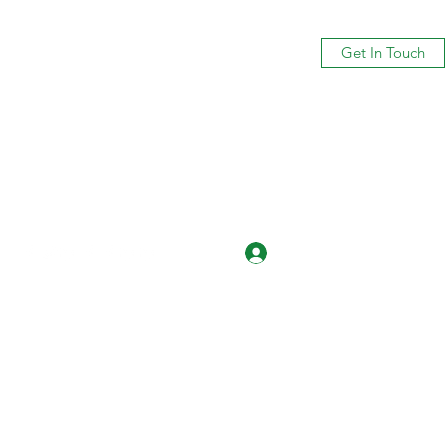
Get In Touch
Log In