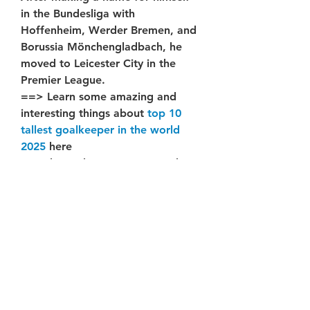
in the Bundesliga with 
Hoffenheim, Werder Bremen, and 
Borussia Mönchengladbach, he 
moved to Leicester City in the 
Premier League.
==> Learn some amazing and 
interesting things about 
top 10 
tallest goalkeeper in the world 
2025
 here
Jonathan Tah, DF – 216 Pounds
One of the Bundesliga’s most 
physically imposing defenders
At 6’5" and 216 pounds, Jonathan 
Tah has been a defensive stalwart 
for Bayer Leverkusen since joining 
in 2015. The German international 
continues to dominate in the 
Bundesliga and on the 