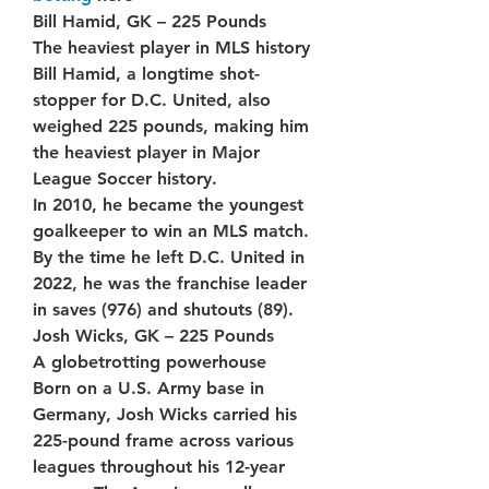
Bill Hamid, GK – 225 Pounds
The heaviest player in MLS history
Bill Hamid, a longtime shot-
stopper for D.C. United, also 
weighed 225 pounds, making him 
the heaviest player in Major 
League Soccer history.
In 2010, he became the youngest 
goalkeeper to win an MLS match. 
By the time he left D.C. United in 
2022, he was the franchise leader 
in saves (976) and shutouts (89).
Josh Wicks, GK – 225 Pounds
A globetrotting powerhouse
Born on a U.S. Army base in 
Germany, Josh Wicks carried his 
225-pound frame across various 
leagues throughout his 12-year 