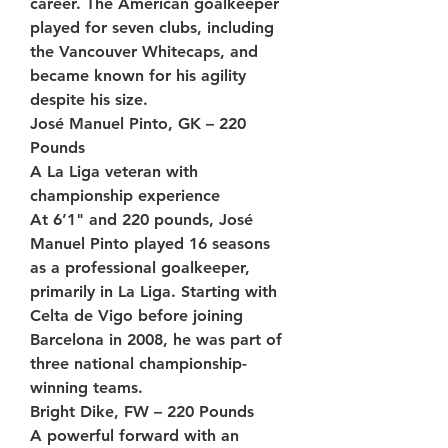
career. The American goalkeeper 
played for seven clubs, including 
the Vancouver Whitecaps, and 
became known for his agility 
despite his size.
José Manuel Pinto, GK – 220 
Pounds
A La Liga veteran with 
championship experience
At 6’1" and 220 pounds, José 
Manuel Pinto played 16 seasons 
as a professional goalkeeper, 
primarily in La Liga. Starting with 
Celta de Vigo before joining 
Barcelona in 2008, he was part of 
three national championship-
winning teams.
Bright Dike, FW – 220 Pounds
A powerful forward with an 