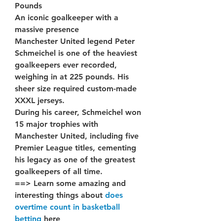
Pounds
An iconic goalkeeper with a 
massive presence
Manchester United legend Peter 
Schmeichel is one of the heaviest 
goalkeepers ever recorded, 
weighing in at 225 pounds. His 
sheer size required custom-made 
XXXL jerseys.
During his career, Schmeichel won 
15 major trophies with 
Manchester United, including five 
Premier League titles, cementing 
his legacy as one of the greatest 
goalkeepers of all time.
==> Learn some amazing and 
interesting things about 
does 
overtime count in basketball 
betting
 here