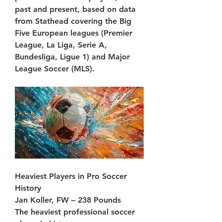
past and present, based on data 
from Stathead covering the Big 
Five European leagues (Premier 
League, La Liga, Serie A, 
Bundesliga, Ligue 1) and Major 
League Soccer (MLS).
Heaviest Players in Pro Soccer 
History
Jan Koller, FW – 238 Pounds
The heaviest professional soccer 