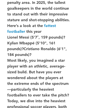
penalty area. In 2025, the tallest 
goalkeepers in the world continue 
to stand out with their impressive 
stature and shot-stopping abilities. 
Here’s a look at the 
fattest 
footballer
 this year
Lionel Messi (5’7″, 159 pounds)?
Kylian Mbappé (5’10", 161 
pounds)?Cristiano Ronaldo (6’1", 
184 pounds)?
Most likely, you imagined a star 
player with an athletic, average-
sized build. But have you ever 
wondered about the players at 
the extreme ends of the spectrum
—particularly the heaviest 
footballers to ever take the pitch?
Today, we dive into the heaviest 
professional soccer players, both 