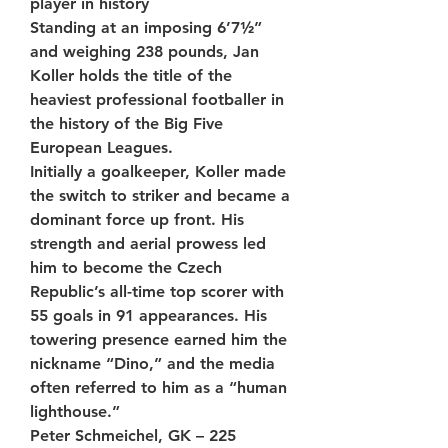
player in history
Standing at an imposing 6’7½” 
and weighing 238 pounds, Jan 
Koller holds the title of the 
heaviest professional footballer in 
the history of the Big Five 
European Leagues.
Initially a goalkeeper, Koller made 
the switch to striker and became a 
dominant force up front. His 
strength and aerial prowess led 
him to become the Czech 
Republic’s all-time top scorer with 
55 goals in 91 appearances. His 
towering presence earned him the 
nickname “Dino,” and the media 
often referred to him as a “human 
lighthouse.”
Peter Schmeichel, GK – 225 