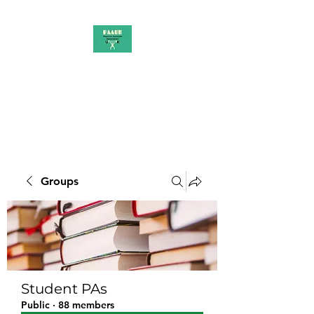
PAAUK
Stronger together
Groups
Student PAs
Public
·
88 members