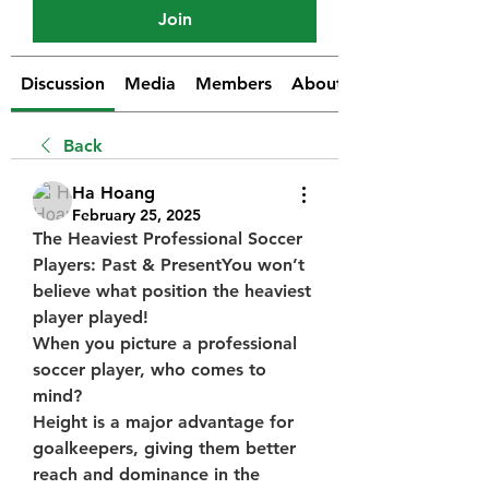
Join
Discussion
Media
Members
About
Back
Ha Hoang
February 25, 2025
The Heaviest Professional Soccer 
Players: Past & PresentYou won’t 
believe what position the heaviest 
player played!
When you picture a professional 
soccer player, who comes to 
mind?
Height is a major advantage for 
goalkeepers, giving them better 
reach and dominance in the 