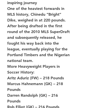
inspiring journey
One of the heaviest forwards in 
MLS history, Chinedu “Bright” 
Dike, weighed in at 220 pounds. 
After being drafted in the first 
round of the 2010 MLS SuperDraft 
and subsequently released, he 
fought his way back into the 
league, eventually playing for the 
Portland Timbers and the Nigerian 
national team.
More Heavyweight Players in 
Soccer History:
Aritz Aduriz (FW) – 218 Pounds
Marcus Hahnemann (GK) – 218 
Pounds
Darren Randolph (GK) – 216 
Pounds
Rob Elliot (GK) – 216 Pounds