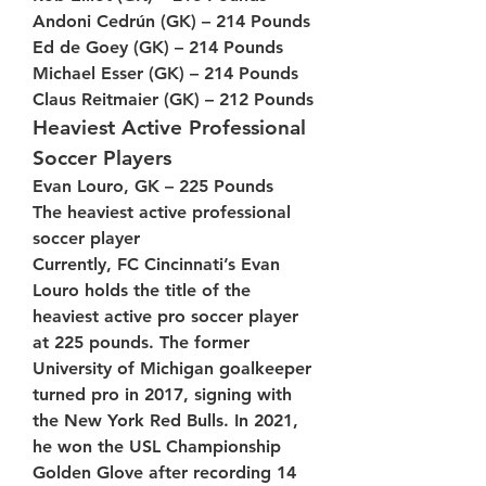
Andoni Cedrún (GK) – 214 Pounds
Ed de Goey (GK) – 214 Pounds
Michael Esser (GK) – 214 Pounds
Claus Reitmaier (GK) – 212 Pounds
Heaviest Active Professional 
Soccer Players
Evan Louro, GK – 225 Pounds
The heaviest active professional 
soccer player
Currently, FC Cincinnati’s Evan 
Louro holds the title of the 
heaviest active pro soccer player 
at 225 pounds. The former 
University of Michigan goalkeeper 
turned pro in 2017, signing with 
the New York Red Bulls. In 2021, 
he won the USL Championship 
Golden Glove after recording 14 