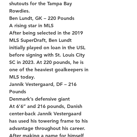
shutouts for the Tampa Bay 
Rowdies.
Ben Lundt, GK – 220 Pounds
A rising star in MLS
After being selected in the 2019 
MLS SuperDraft, Ben Lundt 
initially played on loan in the USL 
before signing with St. Louis City 
SC in 2023. At 220 pounds, he is 
one of the heaviest goalkeepers in 
MLS today.
Jannik Vestergaard, DF – 216 
Pounds
Denmark’s defensive giant
At 6’6” and 216 pounds, Danish 
center-back Jannik Vestergaard 
has used his towering frame to his 
advantage throughout his career. 
After making a name for himself 